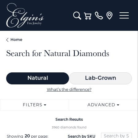
Toggle Search Menu
Toggle Shopping Cart M
Home
Search for Natural Diamonds
Natural
Lab-Grown
What’s the difference?
FILTERS
ADVANCED
Search Results
3960 diamonds found
20
Search by SKU
Showing
per page: