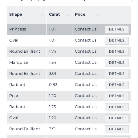
Shape
Carat
Price
Princess
1.01
Contact Us
DETAILS
Oval
1.01
Contact Us
DETAILS
Round Brilliant
1.74
Contact Us
DETAILS
Marquise
1.54
Contact Us
DETAILS
Round Brilliant
3.01
Contact Us
DETAILS
Radiant
0.93
Contact Us
DETAILS
Pear
1.20
Contact Us
DETAILS
Radiant
1.23
Contact Us
DETAILS
Oval
1.20
Contact Us
DETAILS
Round Brilliant
3.51
Contact Us
DETAILS