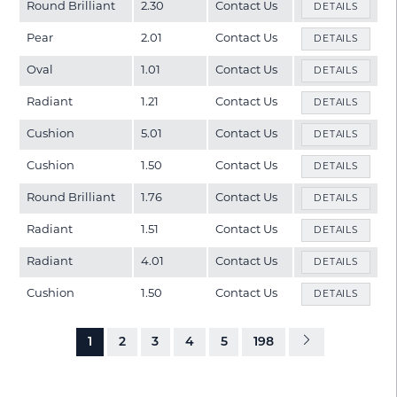
Round Brilliant
2.30
Contact Us
DETAILS
Pear
2.01
Contact Us
DETAILS
Oval
1.01
Contact Us
DETAILS
Radiant
1.21
Contact Us
DETAILS
Cushion
5.01
Contact Us
DETAILS
Cushion
1.50
Contact Us
DETAILS
Round Brilliant
1.76
Contact Us
DETAILS
Radiant
1.51
Contact Us
DETAILS
Radiant
4.01
Contact Us
DETAILS
Cushion
1.50
Contact Us
DETAILS
1
2
3
4
5
198