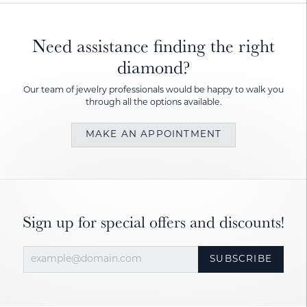
Need assistance finding the right
diamond?
Our team of jewelry professionals would be happy to walk you
through all the options available.
MAKE AN APPOINTMENT
Sign up for special offers and discounts!
SUBSCRIBE