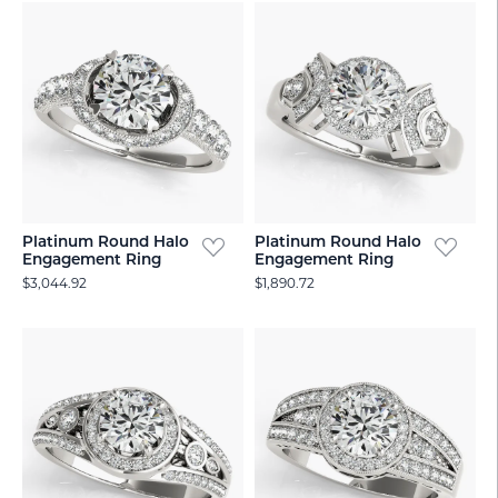
Platinum Round Halo
Platinum Round Halo
Engagement Ring
Engagement Ring
$3,044.92
$1,890.72