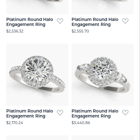
Platinum Round Halo
Platinum Round Halo
Engagement Ring
Engagement Ring
$2,536.32
$2,555.70
Platinum Round Halo
Platinum Round Halo
Engagement Ring
Engagement Ring
$2,170.24
$3,440.86