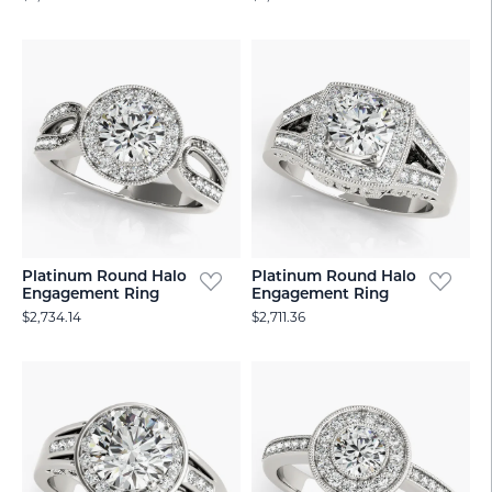
Platinum Round Halo
Platinum Round Halo
Engagement Ring
Engagement Ring
$2,734.14
$2,711.36