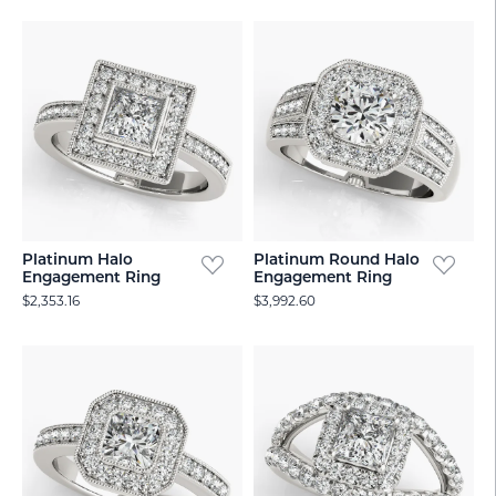
Platinum Halo
Platinum Round Halo
Engagement Ring
Engagement Ring
$2,353.16
$3,992.60