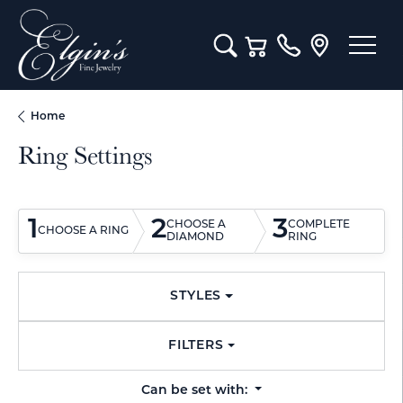
Toggle Search Menu
Toggle Shopping Cart M
Home
Ring Settings
1
2
3
CHOOSE A
COMPLETE
CHOOSE A RING
DIAMOND
RING
STYLES
FILTERS
Can be set with: