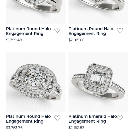
Platinum Round Halo
Platinum Round Halo
Engagement Ring
Engagement Ring
$1,799.48
$2,015.66
Platinum Round Halo
Platinum Emerald Halo
Engagement Ring
Engagement Ring
$3,763.76
$2,162.82