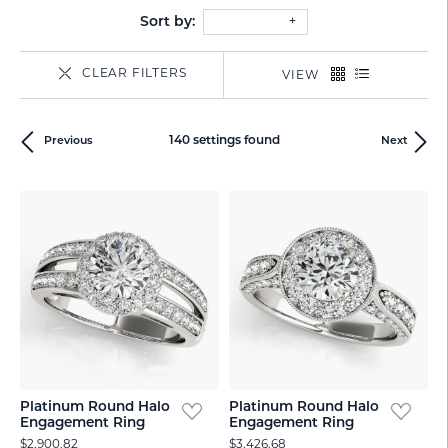
Sort by:
CLEAR FILTERS
VIEW
140 settings found
Previous
Next
Platinum Round Halo
Platinum Round Halo
Engagement Ring
Engagement Ring
$2,900.82
$3,426.68