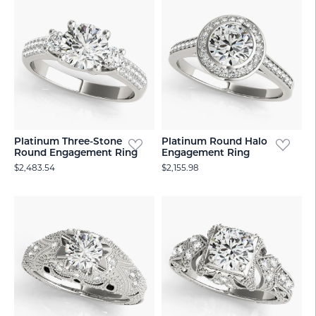
Platinum Three-Stone
Platinum Round Halo
Round Engagement Ring
Engagement Ring
$2,483.54
$2,155.98