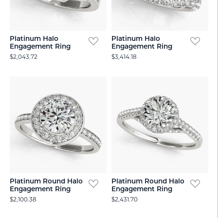
Platinum Halo
Platinum Halo
Engagement Ring
Engagement Ring
$2,043.72
$3,414.18
Platinum Round Halo
Platinum Round Halo
Engagement Ring
Engagement Ring
$2,100.38
$2,431.70