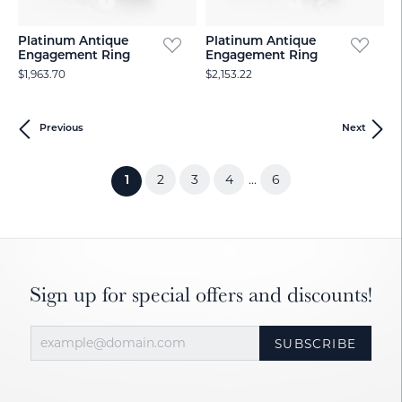
Platinum Antique
Platinum Antique
Engagement Ring
Engagement Ring
$1,963.70
$2,153.22
Previous
Next
2
3
4
6
...
(current)
1
Sign up for special offers and discounts!
SUBSCRIBE