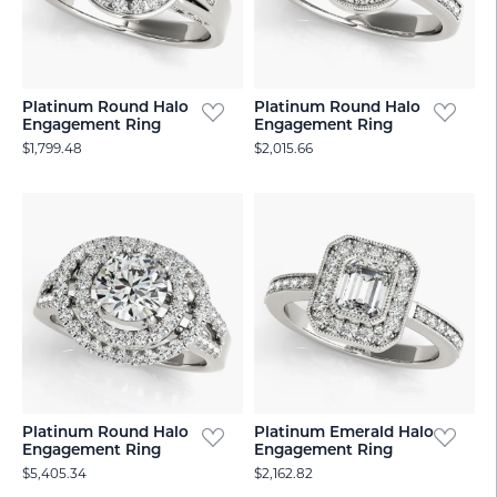
Platinum Round Halo
Platinum Round Halo
Engagement Ring
Engagement Ring
$1,799.48
$2,015.66
Platinum Round Halo
Platinum Emerald Halo
Engagement Ring
Engagement Ring
$5,405.34
$2,162.82