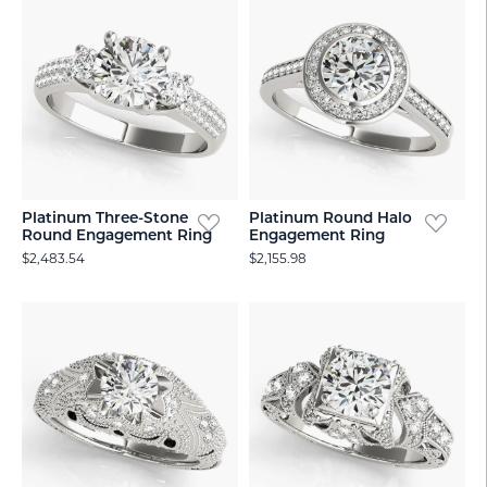
Platinum Three-Stone
Platinum Round Halo
Round Engagement Ring
Engagement Ring
$2,483.54
$2,155.98