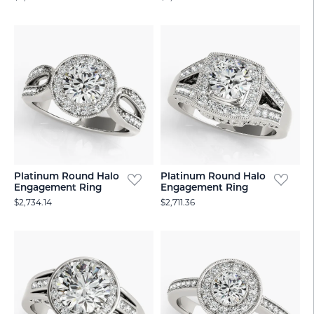
Platinum Round Halo
Platinum Round Halo
Engagement Ring
Engagement Ring
$2,734.14
$2,711.36