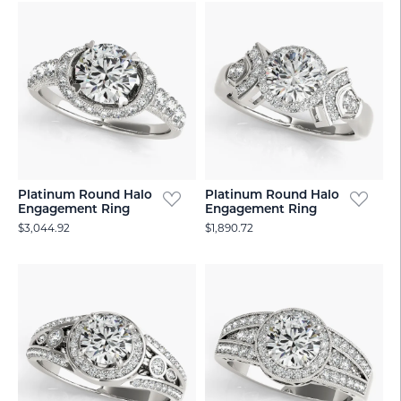
Platinum Round Halo
Platinum Round Halo
Engagement Ring
Engagement Ring
$3,044.92
$1,890.72