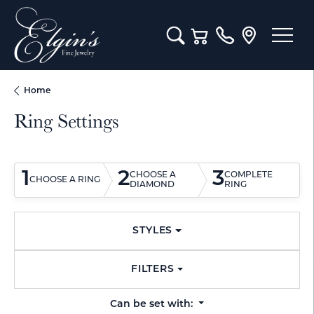
Toggle Search Menu
Toggle Shopping Cart M
Home
Ring Settings
1
2
3
CHOOSE A
COMPLETE
CHOOSE A RING
DIAMOND
RING
STYLES
FILTERS
Can be set with: