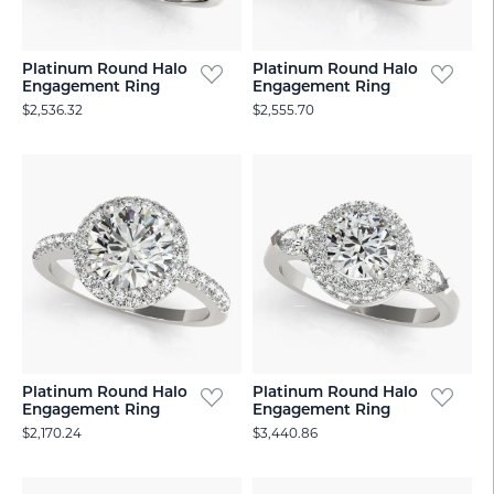
Platinum Round Halo
Platinum Round Halo
Engagement Ring
Engagement Ring
$2,536.32
$2,555.70
Platinum Round Halo
Platinum Round Halo
Engagement Ring
Engagement Ring
$2,170.24
$3,440.86