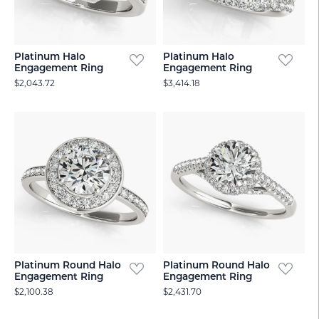
Platinum Halo
Platinum Halo
Engagement Ring
Engagement Ring
$2,043.72
$3,414.18
Platinum Round Halo
Platinum Round Halo
Engagement Ring
Engagement Ring
$2,100.38
$2,431.70