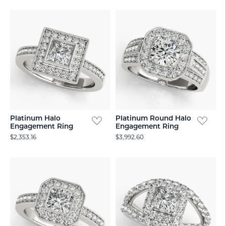
Platinum Halo
Platinum Round Halo
Engagement Ring
Engagement Ring
$2,353.16
$3,992.60