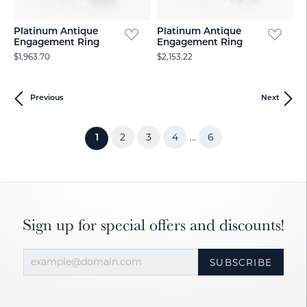
Platinum Antique
Platinum Antique
Engagement Ring
Engagement Ring
$1,963.70
$2,153.22
Previous
Next
2
3
4
6
...
(current)
1
Sign up for special offers and discounts!
SUBSCRIBE