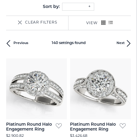
Sort by:
CLEAR FILTERS
VIEW
140 settings found
Previous
Next
Platinum Round Halo
Platinum Round Halo
Engagement Ring
Engagement Ring
$2,900.82
$3,426.68