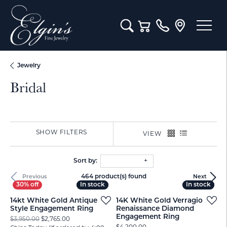
Toggle Search Menu
Toggle Shopping Cart M
Jewelry
Bridal
SHOW FILTERS
VIEW
Sort by:
464 product(s) found
Previous
Next
In stock
In stock
In stock
In stock
14kt White Gold Antique
14K White Gold Verragio
Style Engagement Ring
Renaissance Diamond
Engagement Ring
Original price: $3,950.00, now on sale for $2,765.00
$3,950.00
$2,765.00