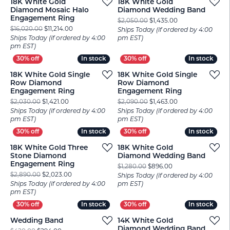
18K White Gold
18K White Gold
Diamond Mosaic Halo
Diamond Wedding Band
Engagement Ring
Original price: $2
$2,050.00
$1,435.00
Original price: $16,020.00, now on sale for $11,214.00
$16,020.00
$11,214.00
Ships Today (if ordered by 4:00
Ships Today (if ordered by 4:00
pm EST)
pm EST)
In stock
In stock
In stock
In stock
18K White Gold Single
18K White Gold Single
Row Diamond
Row Diamond
Engagement Ring
Engagement Ring
Original price: $2,030.00, now on sale for $1,421.00
Original price: $2
$2,030.00
$1,421.00
$2,090.00
$1,463.00
Ships Today (if ordered by 4:00
Ships Today (if ordered by 4:00
pm EST)
pm EST)
In stock
In stock
In stock
In stock
18K White Gold Three
18K White Gold
Stone Diamond
Diamond Wedding Band
Engagement Ring
Original price: $1,
$1,280.00
$896.00
Original price: $2,890.00, now on sale for $2,023.00
$2,890.00
$2,023.00
Ships Today (if ordered by 4:00
Ships Today (if ordered by 4:00
pm EST)
pm EST)
In stock
In stock
In stock
In stock
Wedding Band
14K White Gold
Diamond Wedding Band