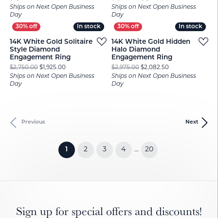
Ships on Next Open Business
Ships on Next Open Business
Day
Day
In stock
In stock
In stock
In stock
14K White Gold Solitaire
14K White Gold Hidden
Style Diamond
Halo Diamond
Engagement Ring
Engagement Ring
Original price: $2,750.00, now on sale for $1,925.00
Original price: $
$2,750.00
$1,925.00
$2,975.00
$2,082.50
Ships on Next Open Business
Ships on Next Open Business
Day
Day
Previous
Next
(current)
1
2
3
4
20
...
Sign up for special offers and discounts!