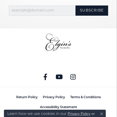
SUBSCRIBE
Return Policy
Privacy Policy
Terms & Conditions
Accessibility Statement
Privacy Policy
or
Learn how we use cookies in our
Close co