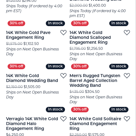
Original price: $420.00, now on sale for $294.00
$420.00
$294.00
Original price: $
$2,000.00
$1,400.00
Ships Today (if ordered by 4:00
pm EST)
Ships Today (if ordered by 4:00
pm EST)
In stock
In stock
In stock
In stock
14K White Gold Pave
14K White Gold
Engagement Ring
Diamond Scalloped
Engagement Ring
Original price: $1,575.00, now on sale for $1,102.50
$1,575.00
$1,102.50
Original price: $1,
$1,795.00
$1,256.50
Ships on Next Open Business
Day
Ships on Next Open Business
Day
In stock
In stock
In stock
In stock
14K White Gold
Men's Rugged Tungsten
Diamond Wedding Band
Barrel Aged Collection
Wedding Band
Original price: $2,150.00, now on sale for $1,505.00
$2,150.00
$1,505.00
Original price: $435
$435.00
$304.50
Ships on Next Open Business
Day
Ships on Next Open Business
Day
In stock
In stock
In stock
In stock
Verragio 14K White Gold
14K White Gold Solitaire
Diamond Halo
Diamond Engagement
Engagement Ring
Ring
Price:
Original price: $2
$4,250.00
$2,250.00
$1,575.00