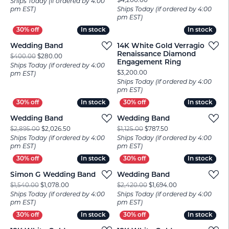
Price:
$4,200.00
Ships Today (if ordered by 4:00
pm EST)
Ships Today (if ordered by 4:00
pm EST)
In stock
In stock
In stock
In stock
Wedding Band
14K White Gold Verragio
Renaissance Diamond
Original price: $400.00, now on sale for $280.00
$400.00
$280.00
Engagement Ring
Ships Today (if ordered by 4:00
Price:
$3,200.00
pm EST)
Ships Today (if ordered by 4:00
pm EST)
In stock
In stock
In stock
In stock
Wedding Band
Wedding Band
Original price: $2,895.00, now on sale for $2,026.50
Original price: $1,12
$2,895.00
$2,026.50
$1,125.00
$787.50
Ships Today (if ordered by 4:00
Ships Today (if ordered by 4:00
pm EST)
pm EST)
In stock
In stock
In stock
In stock
Simon G Wedding Band
Wedding Band
Original price: $1,540.00, now on sale for $1,078.00
Original price: $2
$1,540.00
$1,078.00
$2,420.00
$1,694.00
Ships Today (if ordered by 4:00
Ships Today (if ordered by 4:00
pm EST)
pm EST)
In stock
In stock
In stock
In stock