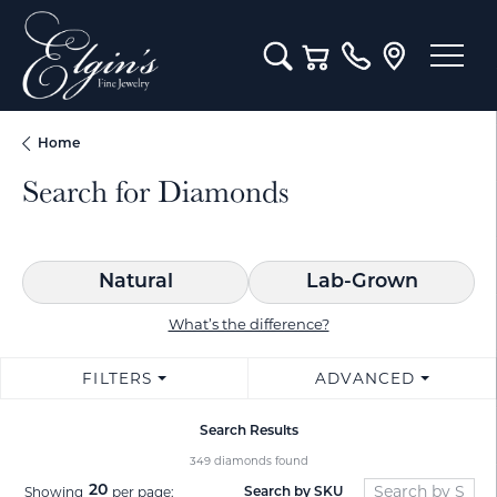
Toggle Search Menu
Toggle Shopping Cart M
Home
Search for Diamonds
Natural
Lab-Grown
What’s the difference?
FILTERS
ADVANCED
Search Results
349 diamonds found
20
Showing
per page:
Search by SKU