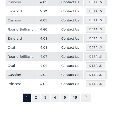
Cushion
4.09
Contact Us
DETAILS
Emerald
5.00
Contact Us
DETAILS
Cushion
4.09
Contact Us
DETAILS
Round Brilliant
4.60
Contact Us
DETAILS
Emerald
4.09
Contact Us
DETAILS
Oval
4.09
Contact Us
DETAILS
Round Brilliant
4.07
Contact Us
DETAILS
Oval
4.09
Contact Us
DETAILS
Cushion
4.08
Contact Us
DETAILS
Princess
4.06
Contact Us
DETAILS
1
2
3
4
5
18