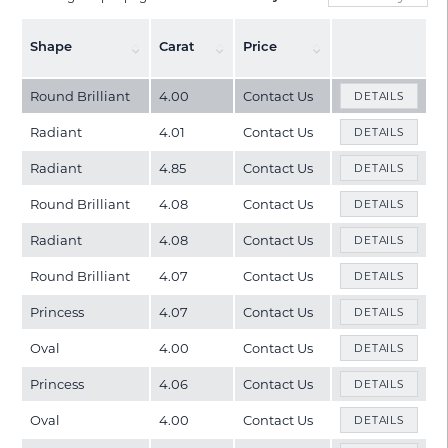
Shape
Carat
Price
Round Brilliant
4.00
Contact Us
DETAILS
Radiant
4.01
Contact Us
DETAILS
Radiant
4.85
Contact Us
DETAILS
Round Brilliant
4.08
Contact Us
DETAILS
Radiant
4.08
Contact Us
DETAILS
Round Brilliant
4.07
Contact Us
DETAILS
Princess
4.07
Contact Us
DETAILS
Oval
4.00
Contact Us
DETAILS
Princess
4.06
Contact Us
DETAILS
Oval
4.00
Contact Us
DETAILS