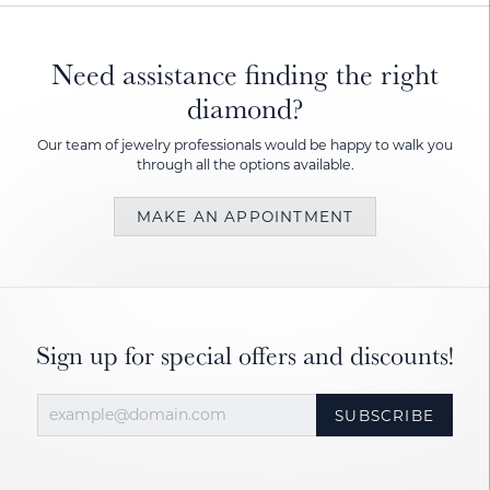
Need assistance finding the right
diamond?
Our team of jewelry professionals would be happy to walk you
through all the options available.
MAKE AN APPOINTMENT
Sign up for special offers and discounts!
SUBSCRIBE