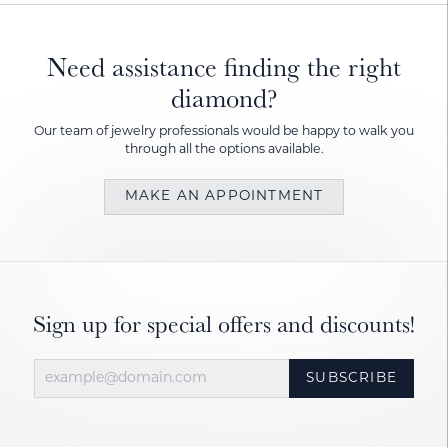
Need assistance finding the right
diamond?
Our team of jewelry professionals would be happy to walk you
through all the options available.
MAKE AN APPOINTMENT
Sign up for special offers and discounts!
SUBSCRIBE