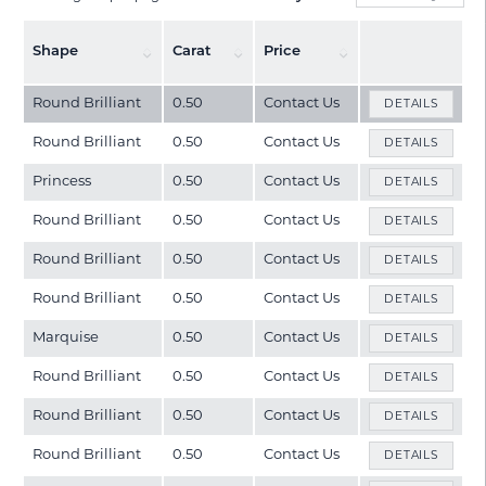
Shape
Carat
Price
Round Brilliant
0.50
Contact Us
DETAILS
Round Brilliant
0.50
Contact Us
DETAILS
Princess
0.50
Contact Us
DETAILS
Round Brilliant
0.50
Contact Us
DETAILS
Round Brilliant
0.50
Contact Us
DETAILS
Round Brilliant
0.50
Contact Us
DETAILS
Marquise
0.50
Contact Us
DETAILS
Round Brilliant
0.50
Contact Us
DETAILS
Round Brilliant
0.50
Contact Us
DETAILS
Round Brilliant
0.50
Contact Us
DETAILS