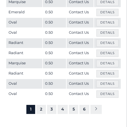
Marquise
0.50
Contact Us
DETAILS
Emerald
0.50
Contact Us
DETAILS
Oval
0.50
Contact Us
DETAILS
Oval
0.50
Contact Us
DETAILS
Radiant
0.50
Contact Us
DETAILS
Radiant
0.50
Contact Us
DETAILS
Marquise
0.50
Contact Us
DETAILS
Radiant
0.50
Contact Us
DETAILS
Oval
0.50
Contact Us
DETAILS
Oval
0.50
Contact Us
DETAILS
1
2
3
4
5
6