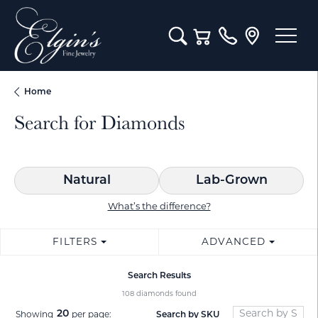
Toggle Search Menu
Toggle Shopping Cart M
Home
Search for Diamonds
Natural
Lab-Grown
What’s the difference?
FILTERS
ADVANCED
Search Results
108 diamonds found
20
Search by SKU
Showing
per page: