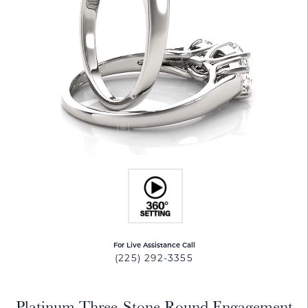
For Live Assistance Call
(225) 292-3355
Platinum Three-Stone Round Engagement