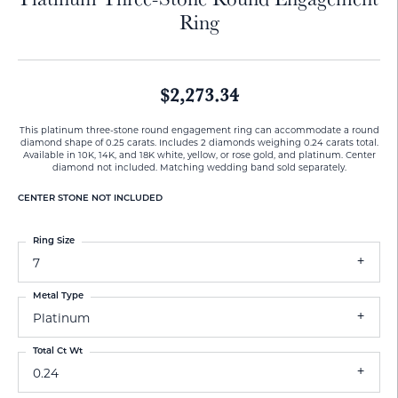
Ring
$2,273.34
This platinum three-stone round engagement ring can accommodate a round
diamond shape of 0.25 carats. Includes 2 diamonds weighing 0.24 carats total.
Available in 10K, 14K, and 18K white, yellow, or rose gold, and platinum. Center
diamond not included. Matching wedding band sold separately.
CENTER STONE NOT INCLUDED
Ring Size
7
Metal Type
Platinum
Total Ct Wt
0.24