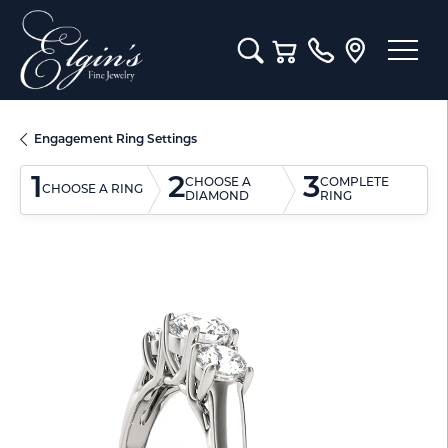
Toggle Search Menu
Toggle Shopping Cart M
Engagement Ring Settings
1
2
3
CHOOSE A
COMPLETE
CHOOSE A RING
DIAMOND
RING