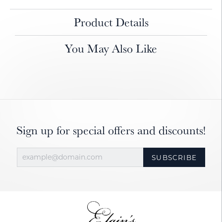
Product Details
You May Also Like
Sign up for special offers and discounts!
SUBSCRIBE