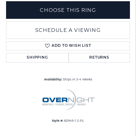
CHOOSE THIS RING
SCHEDULE A VIEWING
ADD TO WISH LIST
SHIPPING
RETURNS
Ships in 3-4 Weeks
Availability:
82949-1-2-PL
Style #: