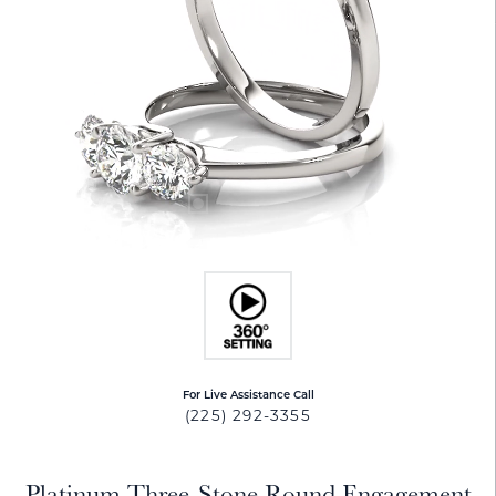
For Live Assistance Call
(225) 292-3355
Platinum Three-Stone Round Engagement