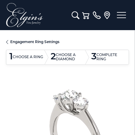
Toggle Search Menu
Toggle Shopping Cart M
Engagement Ring Settings
1
2
3
CHOOSE A
COMPLETE
CHOOSE A RING
DIAMOND
RING