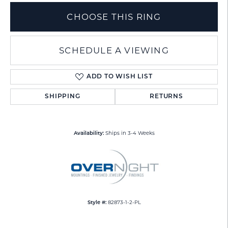
CHOOSE THIS RING
SCHEDULE A VIEWING
ADD TO WISH LIST
SHIPPING
RETURNS
Ships in 3-4 Weeks
Availability:
82873-1-2-PL
Style #: