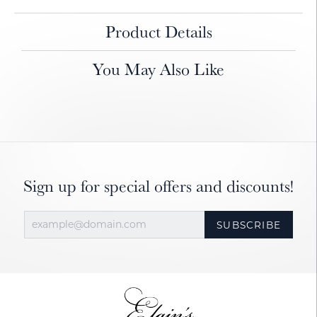
Product Details
You May Also Like
Sign up for special offers and discounts!
SUBSCRIBE