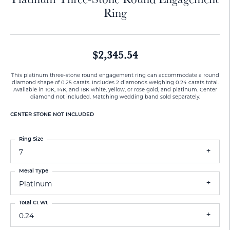
Ring
$2,345.54
This platinum three-stone round engagement ring can accommodate a round
diamond shape of 0.25 carats. Includes 2 diamonds weighing 0.24 carats total.
Available in 10K, 14K, and 18K white, yellow, or rose gold, and platinum. Center
diamond not included. Matching wedding band sold separately.
CENTER STONE NOT INCLUDED
Ring Size
7
Metal Type
Platinum
Total Ct Wt
0.24