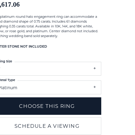
,617.06
 platinum round halo engagement ring can accommodate a
d diamond shape of 0.75 carats. Includes 61 diamonds
hing 0.35 carats total. Available in 10K, 14K, and 18K white,
ow, or rose gold, and platinum. Center diamond not included.
hing wedding band sold separately.
TER STONE NOT INCLUDED
ing Size
7
etal Type
Platinum
CHOOSE THIS RING
SCHEDULE A VIEWING