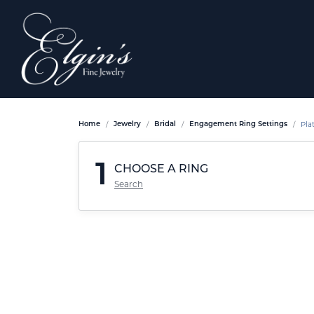
Pla
Home
Jewelry
Bridal
Engagement Ring Settings
1
CHOOSE A RING
Search