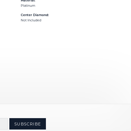
Material:
Platinum
Center Diamond:
Not Included
SUBSCRIBE