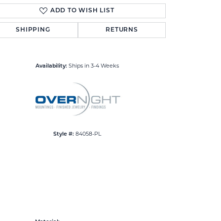
ADD TO WISH LIST
SHIPPING
RETURNS
Click to zoom
Ships in 3-4 Weeks
Availability:
84058-PL
Style #: