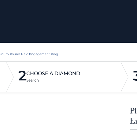
tinum Round Halo Engagement Ring
2
CHOOSE A DIAMOND
Search
P
E