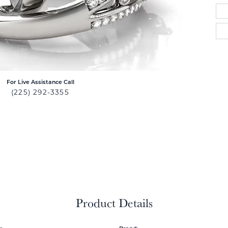
For Live Assistance Call
(225) 292-3355
Product Details