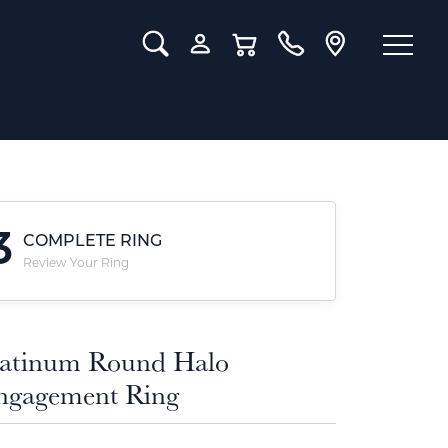
Toggle Search Menu
Toggle My Account Menu
Toggle Shopping Cart Menu
3
COMPLETE RING
Review Your Ring
latinum Round Halo
ngagement Ring