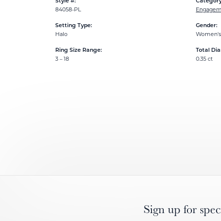
Style #:
Category
84058-PL
Engageme
Setting Type:
Gender:
Halo
Women's
Ring Size Range:
Total Di
3 – 18
0.35 ct
Sign up for spec