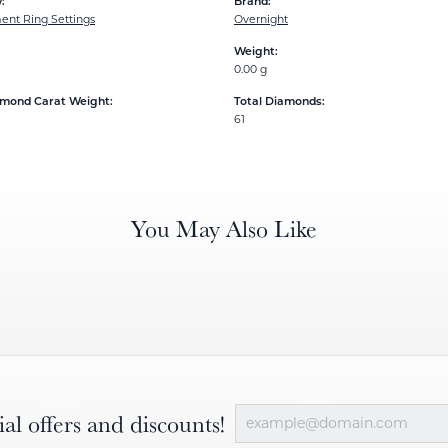
:
Brand:
nt Ring Settings
Overnight
Weight:
0.00 g
amond Carat Weight:
Total Diamonds:
61
You May Also Like
ial offers and discounts!