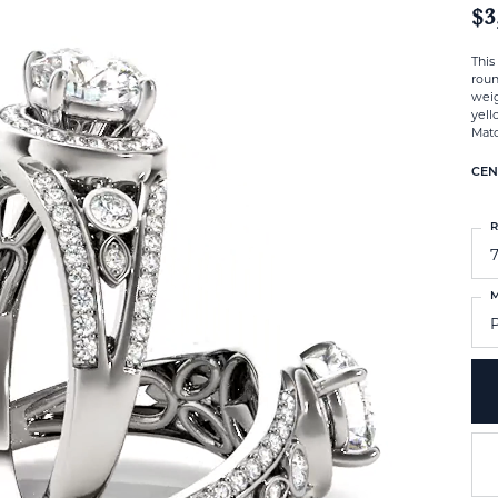
$3
This
roun
weig
yell
Matc
CEN
R
M