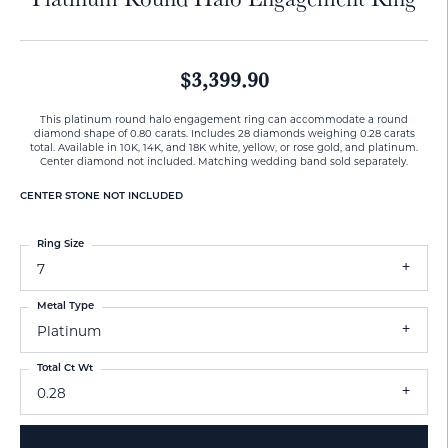
$3,399.90
This platinum round halo engagement ring can accommodate a round
diamond shape of 0.80 carats. Includes 28 diamonds weighing 0.28 carats
total. Available in 10K, 14K, and 18K white, yellow, or rose gold, and platinum.
Center diamond not included. Matching wedding band sold separately.
CENTER STONE NOT INCLUDED
Ring Size
7
Metal Type
Platinum
Total Ct Wt
0.28