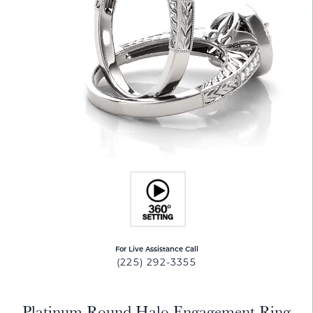
For Live Assistance Call
(225) 292-3355
Platinum Round Halo Engagement Ring