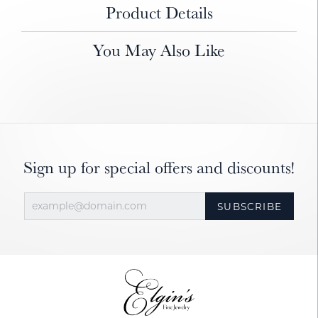
Product Details
You May Also Like
Sign up for special offers and discounts!
SUBSCRIBE