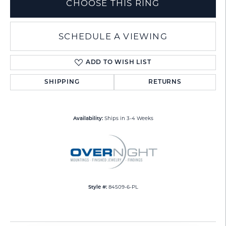
CHOOSE THIS RING
SCHEDULE A VIEWING
ADD TO WISH LIST
SHIPPING
RETURNS
Ships in 3-4 Weeks
Availability:
84509-6-PL
Style #: