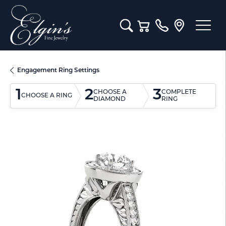
Toggle Search Menu
Toggle Shopping Cart M
Engagement Ring Settings
1
2
3
CHOOSE A
COMPLETE
CHOOSE A RING
DIAMOND
RING