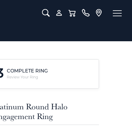
Toggle Search Menu
Toggle My Account Menu
Toggle Shopping Cart Menu
3
COMPLETE RING
Review Your Ring
latinum Round Halo
ngagement Ring