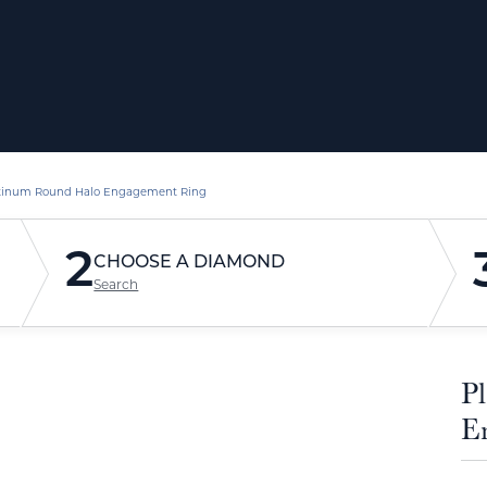
tinum Round Halo Engagement Ring
2
CHOOSE A DIAMOND
Search
P
E