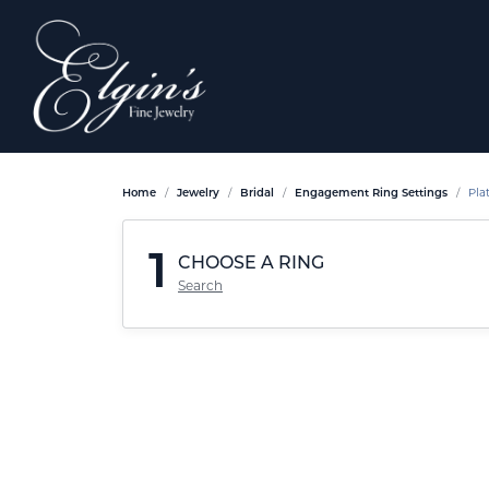
Home
Jewelry
Bridal
Engagement Ring Settings
Pla
1
CHOOSE A RING
Search