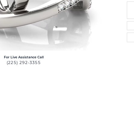
For Live Assistance Call
(225) 292-3355