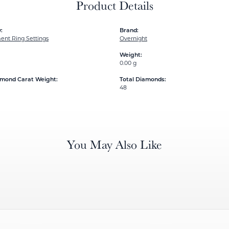
Product Details
:
Brand:
nt Ring Settings
Overnight
Weight:
0.00 g
amond Carat Weight:
Total Diamonds:
48
You May Also Like