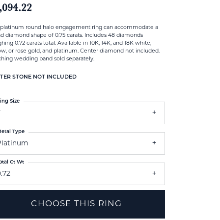
,094.22
 platinum round halo engagement ring can accommodate a
d diamond shape of 0.75 carats. Includes 48 diamonds
hing 0.72 carats total. Available in 10K, 14K, and 18K white,
ow, or rose gold, and platinum. Center diamond not included.
hing wedding band sold separately.
TER STONE NOT INCLUDED
ing Size
7
etal Type
Platinum
otal Ct Wt
.72
CHOOSE THIS RING