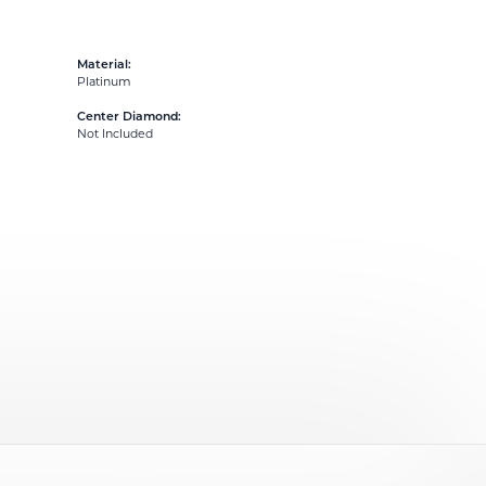
Material:
Platinum
Center Diamond:
Not Included