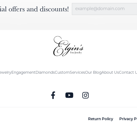
ial offers and discounts!
ewelry
Engagement
Diamonds
Custom
Services
Our Blog
About Us
Contact 
nsent popup
Return Policy
Privacy P