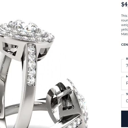
$4
This
roun
weig
yell
Matc
CEN
R
M
T
0