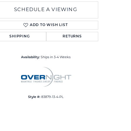
SCHEDULE A VIEWING
ADD TO WISH LIST
SHIPPING
RETURNS
Click to zoom
Availability:
Ships in 3-4 Weeks
Style #:
83879-13-4-PL