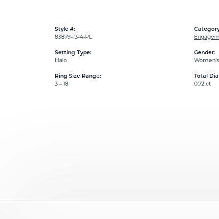
Style #:
Category
83879-13-4-PL
Engageme
Setting Type:
Gender:
Halo
Women's
Ring Size Range:
Total Di
3 – 18
0.72 ct