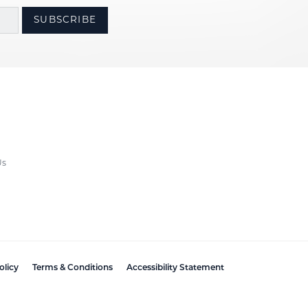
SUBSCRIBE
Us
olicy
Terms & Conditions
Accessibility Statement