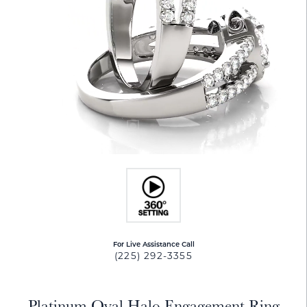
For Live Assistance Call
(225) 292-3355
Platinum Oval Halo Engagement Ring