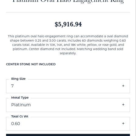
$5,916.94
This platinum oval halo engagement ring can accommodate a oval diamond
shape between 0.25 and 3.00 carats. Includes 60 diamonds weighing 0.60
carats total. Available in 10K, 14K, and 18K white, yellow, or rose gold, and
platinum. Center diamond not included. Matching wedding band sold
separately.
CENTER STONE NOT INCLUDED
Ring Size
7
Metal Type
Platinum
Total Ct Wt
0.60