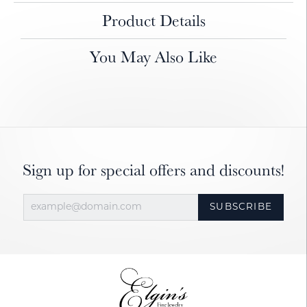
Product Details
You May Also Like
Sign up for special offers and discounts!
SUBSCRIBE