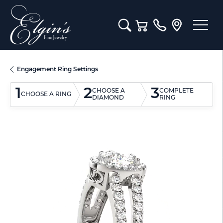
Toggle Search Menu
Toggle Shopping Cart M
Engagement Ring Settings
1
2
3
CHOOSE A
COMPLETE
CHOOSE A RING
DIAMOND
RING