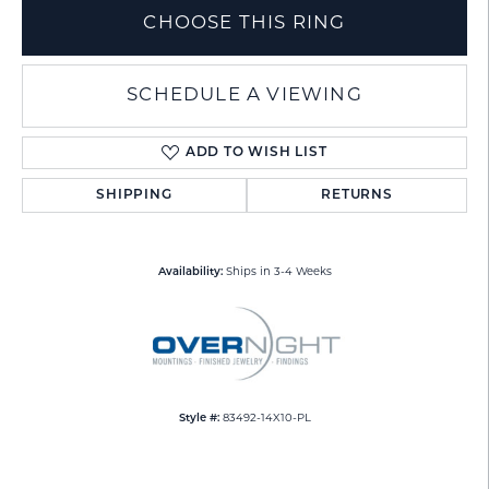
CHOOSE THIS RING
SCHEDULE A VIEWING
ADD TO WISH LIST
SHIPPING
RETURNS
Availability:
Ships in 3-4 Weeks
Style #:
83492-14X10-PL