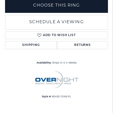
CHOOSE THIS RING
SCHEDULE A VIEWING
ADD TO WISH LIST
SHIPPING
RETURNS
Availability:
Ships in 3-4 Weeks
Style #:
83492-10X8-PL