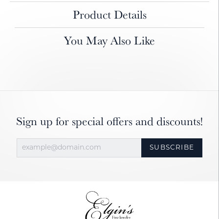
Product Details
You May Also Like
Sign up for special offers and discounts!
SUBSCRIBE