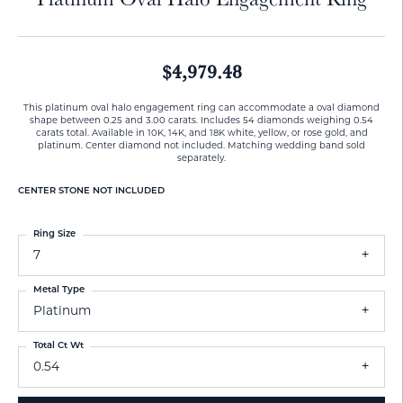
$4,979.48
This platinum oval halo engagement ring can accommodate a oval diamond
shape between 0.25 and 3.00 carats. Includes 54 diamonds weighing 0.54
carats total. Available in 10K, 14K, and 18K white, yellow, or rose gold, and
platinum. Center diamond not included. Matching wedding band sold
separately.
CENTER STONE NOT INCLUDED
Ring Size
7
Metal Type
Platinum
Total Ct Wt
0.54