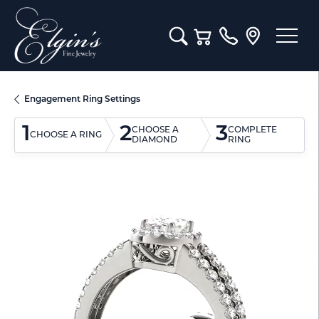
Toggle Search Menu
Toggle Shopping Cart M
Engagement Ring Settings
1
2
3
CHOOSE A
COMPLETE
CHOOSE A RING
DIAMOND
RING