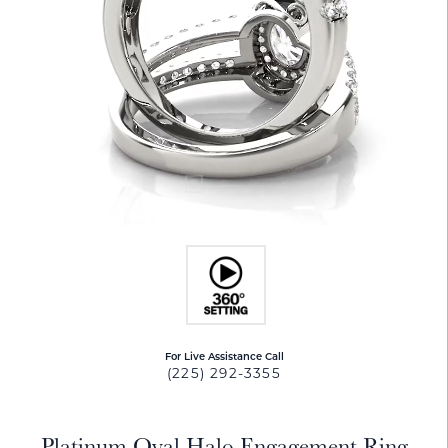
For Live Assistance Call
(225) 292-3355
Platinum Oval Halo Engagement Ring