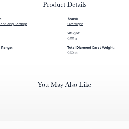
Product Details
:
Brand:
nt Ring Settings
Overnight
Weight:
0.00 g
e Range:
Total Diamond Carat Weight:
0.30 ct
You May Also Like