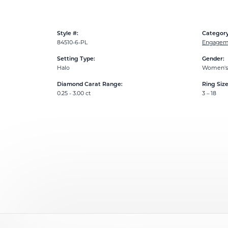
Style #:
Category
84510-6-PL
Engageme
Setting Type:
Gender:
Halo
Women's
Diamond Carat Range:
Ring Siz
0.25 - 3.00 ct
3 – 18