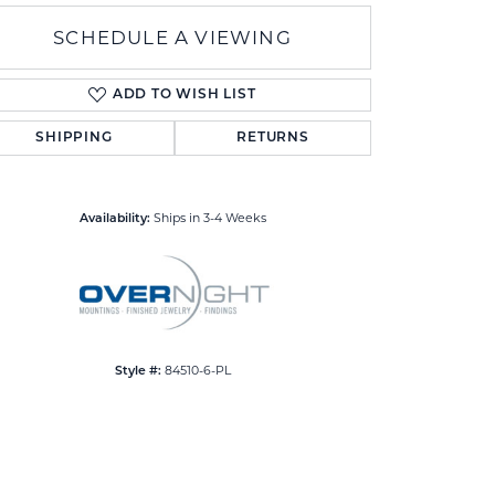
SCHEDULE A VIEWING
ADD TO WISH LIST
SHIPPING
RETURNS
Click to zoom
Ships in 3-4 Weeks
Availability:
84510-6-PL
Style #: