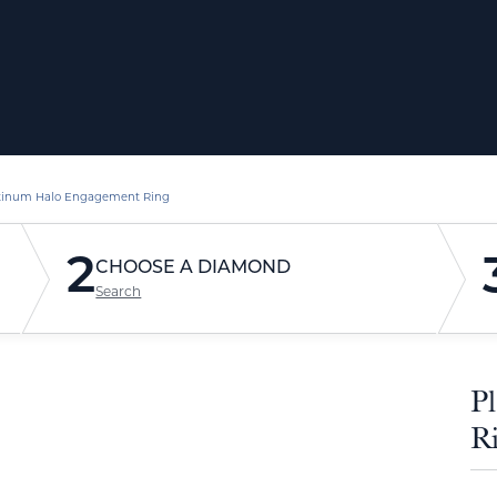
tinum Halo Engagement Ring
2
CHOOSE A DIAMOND
Search
P
R