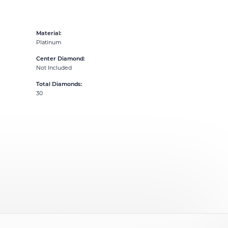
Material:
Platinum
Center Diamond:
Not Included
Total Diamonds:
30