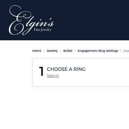
Pla
Home
Jewelry
Bridal
Engagement Ring Settings
1
CHOOSE A RING
Search