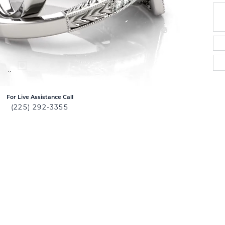
For Live Assistance Call
(225) 292-3355