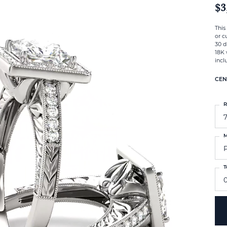
$3
This
or c
30 d
18K 
incl
CEN
R
M
T