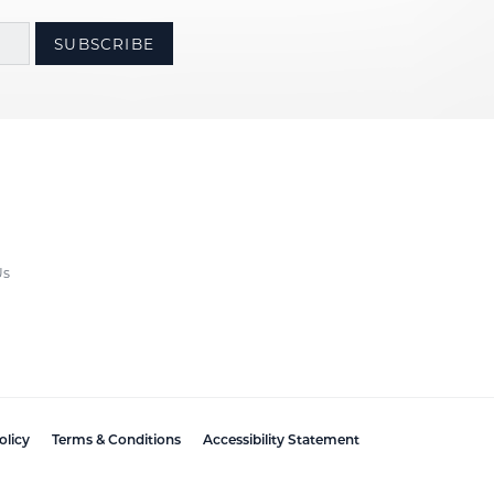
SUBSCRIBE
Us
olicy
Terms & Conditions
Accessibility Statement