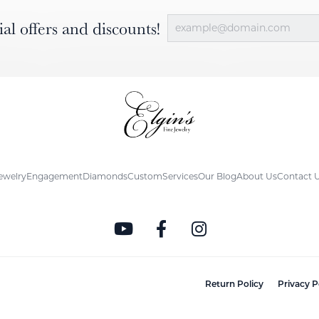
ial offers and discounts!
ewelry
Engagement
Diamonds
Custom
Services
Our Blog
About Us
Contact 
nsent popup
Return Policy
Privacy P