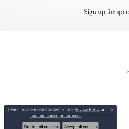
Sign up for spec
J
Learn how we use cookies in our
Privacy Policy
or
Close co
© 2026 Elgin's Fine Jewelry. All Rights Reserved.
.
manage cookie preferences
Decline all cookies
Accept all cookies
POWERED BY:
PUNCHMARK