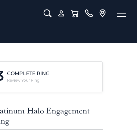
Toggle Search Menu
Toggle My Account Menu
Toggle Shopping Cart Menu
3
COMPLETE RING
Review Your Ring
latinum Halo Engagement
ing