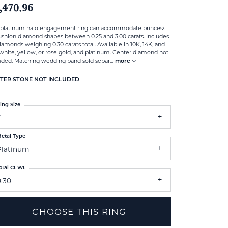
,470.96
 platinum halo engagement ring can accommodate princess
ushion diamond shapes between 0.25 and 3.00 carats. Includes
iamonds weighing 0.30 carats total. Available in 10K, 14K, and
white, yellow, or rose gold, and platinum. Center diamond not
uded. Matching wedding band sold separ
...
more
TER STONE NOT INCLUDED
ing Size
7
etal Type
Platinum
otal Ct Wt
0.30
CHOOSE THIS RING