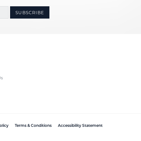
SUBSCRIBE
Us
olicy
Terms & Conditions
Accessibility Statement