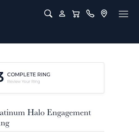
Toggle Search Menu
Toggle My Account Menu
Toggle Shopping Cart Menu
3
COMPLETE RING
Review Your Ring
latinum Halo Engagement
ing