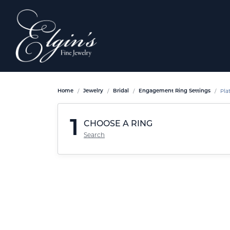
Pla
Home
Jewelry
Bridal
Engagement Ring Settings
1
CHOOSE A RING
Search