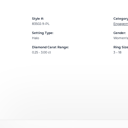
Style #:
Category
83502-9-PL
Engageme
Setting Type:
Gender:
Halo
Women's
Diamond Carat Range:
Ring Siz
0.25 - 3.00 ct
3 – 18