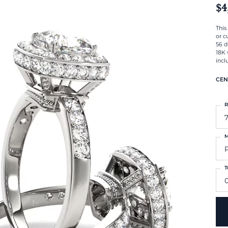
$4
This
or c
56 d
18K 
incl
CEN
R
M
T