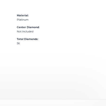
Material:
Platinum
Center Diamond:
Not Included
Total Diamonds:
56