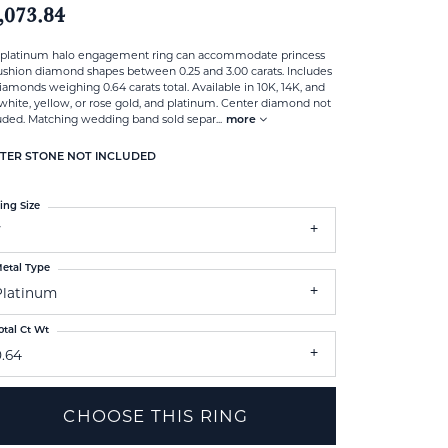
,073.84
 platinum halo engagement ring can accommodate princess
ushion diamond shapes between 0.25 and 3.00 carats. Includes
iamonds weighing 0.64 carats total. Available in 10K, 14K, and
white, yellow, or rose gold, and platinum. Center diamond not
uded. Matching wedding band sold separ
...
more
TER STONE NOT INCLUDED
ing Size
7
etal Type
Platinum
otal Ct Wt
0.64
CHOOSE THIS RING