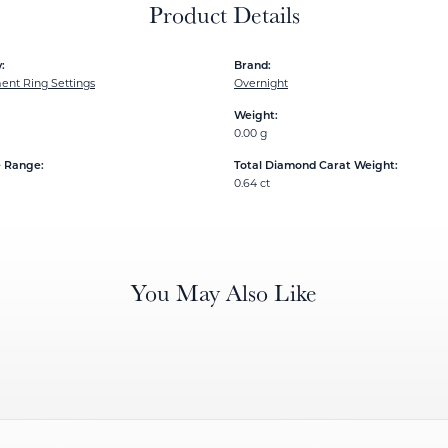
Product Details
:
Brand:
nt Ring Settings
Overnight
Weight:
0.00 g
e Range:
Total Diamond Carat Weight:
0.64 ct
You May Also Like