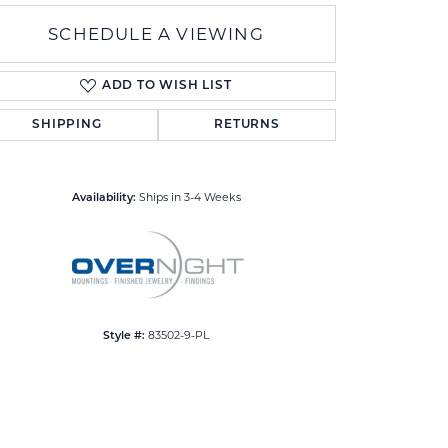
SCHEDULE A VIEWING
ADD TO WISH LIST
SHIPPING
RETURNS
Click to zoom
Ships in 3-4 Weeks
Availability:
83502-9-PL
Style #: