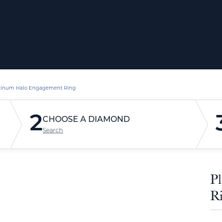
tinum Halo Engagement Ring
2
CHOOSE A DIAMOND
Search
P
R