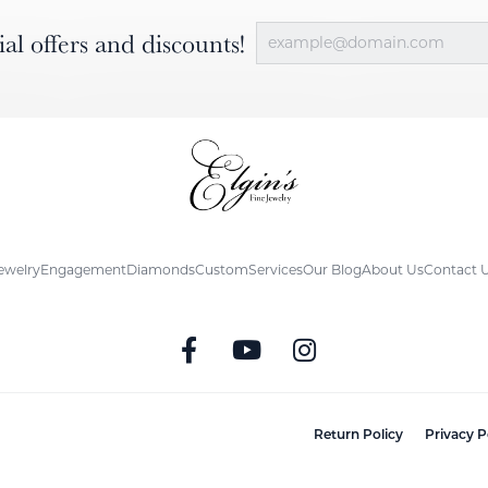
ial offers and discounts!
ewelry
Engagement
Diamonds
Custom
Services
Our Blog
About Us
Contact 
nsent popup
Return Policy
Privacy P