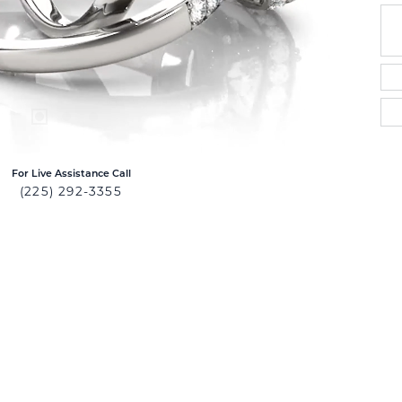
For Live Assistance Call
(225) 292-3355