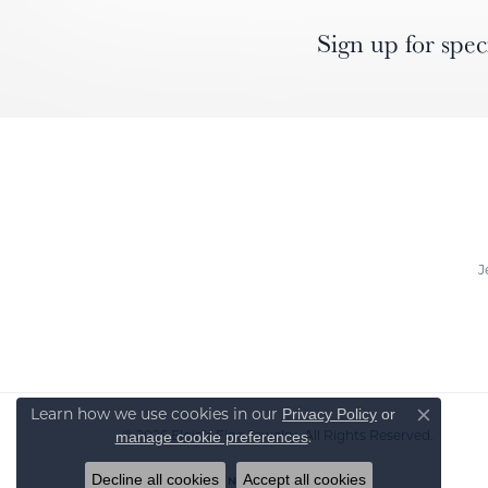
Sign up for spec
J
Learn how we use cookies in our
Privacy Policy
or
Close co
© 2026 Elgin's Fine Jewelry. All Rights Reserved.
.
manage cookie preferences
Decline all cookies
Accept all cookies
POWERED BY:
PUNCHMARK