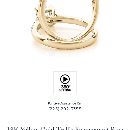
For Live Assistance Call
(225) 292-3355
18K Yellow Gold Trellis Engagement Ring