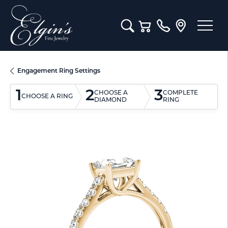
Toggle Search Menu
Toggle Shopping Cart M
Engagement Ring Settings
1
2
3
CHOOSE A
COMPLETE
CHOOSE A RING
DIAMOND
RING