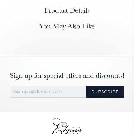
Product Details
You May Also Like
Sign up for special offers and discounts!
SUBSCRIBE