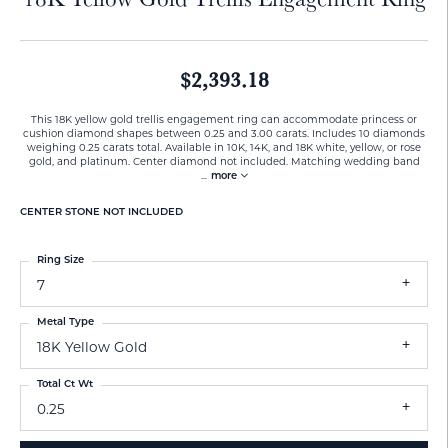
$2,393.18
This 18K yellow gold trellis engagement ring can accommodate princess or
cushion diamond shapes between 0.25 and 3.00 carats. Includes 10 diamonds
weighing 0.25 carats total. Available in 10K, 14K, and 18K white, yellow, or rose
gold, and platinum. Center diamond not included. Matching wedding band
...
more
CENTER STONE NOT INCLUDED
Ring Size
7
Metal Type
18K Yellow Gold
Total Ct Wt
0.25