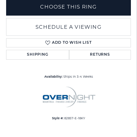
CHOOSE THIS RING
SCHEDULE A VIEWING
ADD TO WISH LIST
SHIPPING
RETURNS
Ships in 3-4 Weeks
Availability:
82857-E-18KY
Style #: