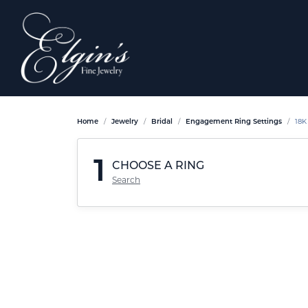
Home
Jewelry
Bridal
Engagement Ring Settings
18K
1
CHOOSE A RING
Search