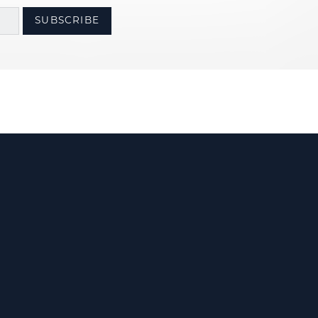
SUBSCRIBE
Us
olicy
Terms & Conditions
Accessibility Statement