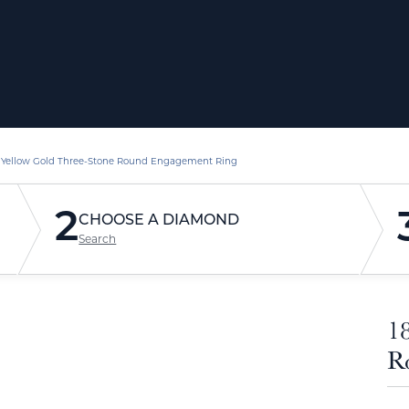
 Yellow Gold Three-Stone Round Engagement Ring
2
CHOOSE A DIAMOND
Search
1
R