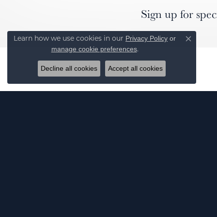
Sign up for spec
Privacy Policy
or
Learn how we use cookies in our
Close co
manage cookie preferences
.
Decline all cookies
Accept all cookies
J
© 2026 Elgin's Fine Jewelry. All Rights Reserved.
POWERED BY:
PUNCHMARK