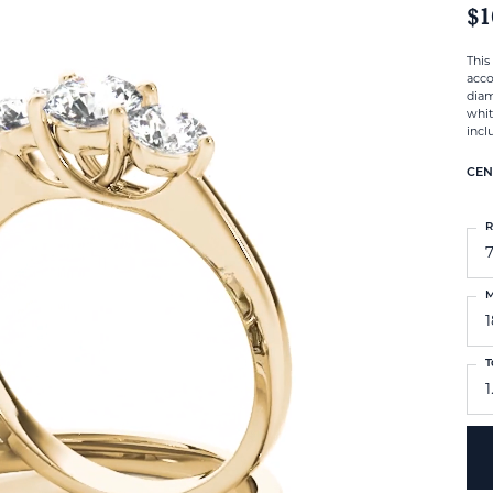
$1
This
acco
diam
whit
incl
CEN
R
M
T
1