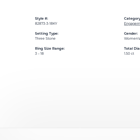
Style #:
Category
82873-3-18KY
Engageme
Setting Type:
Gender:
Three Stone
Women's
Ring Size Range:
Total Di
3 – 18
1.50 ct