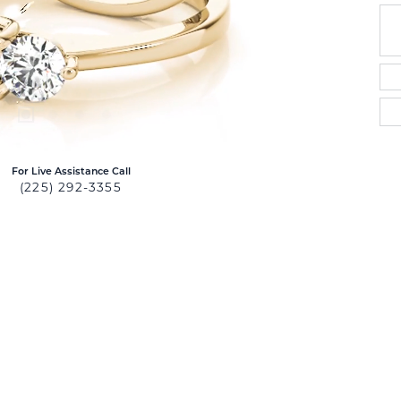
For Live Assistance Call
(225) 292-3355