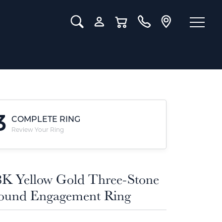
Toggle Search Menu
Toggle My Account Menu
Toggle Shopping Cart Menu
3
COMPLETE RING
Review Your Ring
8K Yellow Gold Three-Stone
ound Engagement Ring