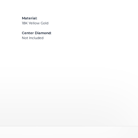
Material:
18K Yellow Gold
Center Diamond:
Not Included