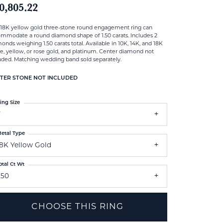
0,805.22
 18K yellow gold three-stone round engagement ring can
mmodate a round diamond shape of 1.50 carats. Includes 2
onds weighing 1.50 carats total. Available in 10K, 14K, and 18K
e, yellow, or rose gold, and platinum. Center diamond not
uded. Matching wedding band sold separately.
TER STONE NOT INCLUDED
ing Size
7
etal Type
18K Yellow Gold
otal Ct Wt
.50
CHOOSE THIS RING