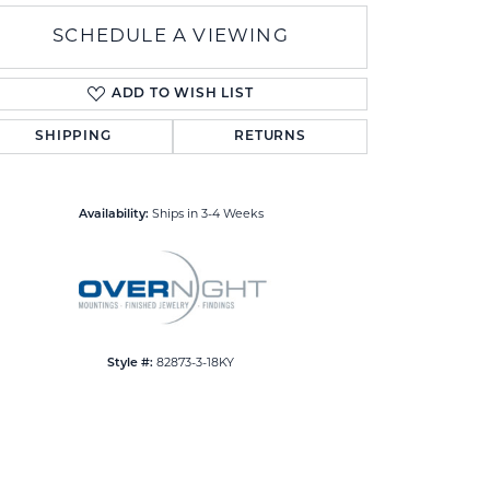
SCHEDULE A VIEWING
ADD TO WISH LIST
SHIPPING
RETURNS
Click to zoom
Availability:
Ships in 3-4 Weeks
Style #:
82873-3-18KY