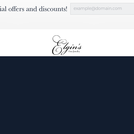
ial offers and discounts!
nsent popup
ewelry
Engagement
Diamonds
Custom
Services
Our Blog
About Us
Contact 
Return Policy
Privacy P