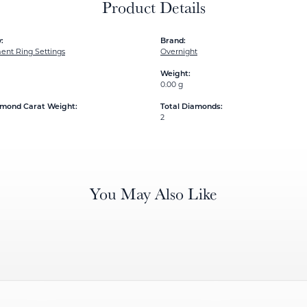
Product Details
:
Brand:
nt Ring Settings
Overnight
Weight:
0.00 g
amond Carat Weight:
Total Diamonds:
2
You May Also Like