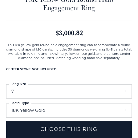
Engagement Ring
$3,000.82
This 18K yellow gold round halo engagement ring can accommodate a round
diamond shape of 1.90 carats. Includes 30 diamonds weighing 0.45 carats total.
Available in 10K, 14K, and 18K white, yellow, or rose gold, and platinum. Center
diamond not included. Matching wedding band sold separately.
CENTER STONE NOT INCLUDED
Ring Size
7
Metal Type
18K Yellow Gold
CHOOSE THIS RING