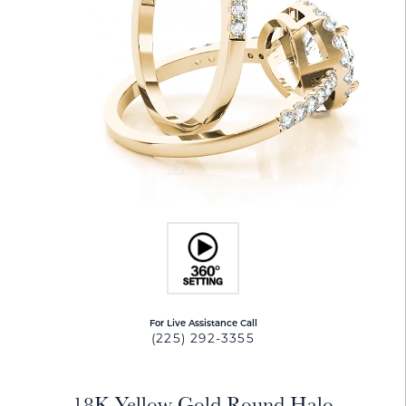
For Live Assistance Call
(225) 292-3355
18K Yellow Gold Round Halo