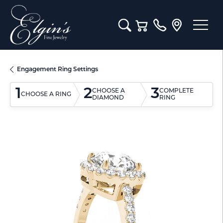
Toggle Search Menu
Toggle Shopping Cart M
Engagement Ring Settings
1
2
3
CHOOSE A
COMPLETE
CHOOSE A RING
DIAMOND
RING