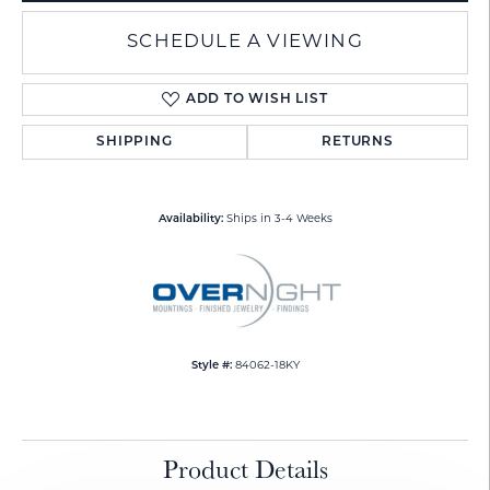
SCHEDULE A VIEWING
ADD TO WISH LIST
SHIPPING
RETURNS
Availability:
Ships in 3-4 Weeks
Style #:
84062-18KY
Product Details