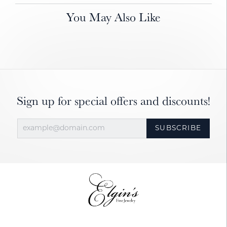
You May Also Like
Sign up for special offers and discounts!
SUBSCRIBE