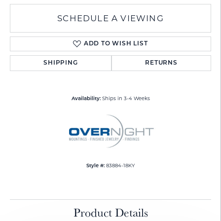
SCHEDULE A VIEWING
ADD TO WISH LIST
SHIPPING
RETURNS
Ships in 3-4 Weeks
Availability:
83884-18KY
Style #:
Product Details