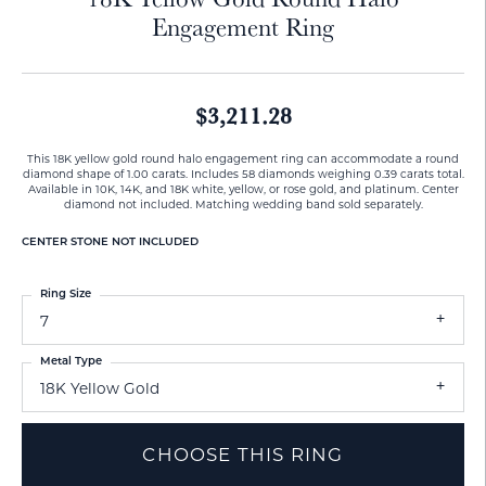
Engagement Ring
$3,211.28
This 18K yellow gold round halo engagement ring can accommodate a round
diamond shape of 1.00 carats. Includes 58 diamonds weighing 0.39 carats total.
Available in 10K, 14K, and 18K white, yellow, or rose gold, and platinum. Center
diamond not included. Matching wedding band sold separately.
CENTER STONE NOT INCLUDED
Ring Size
7
Metal Type
18K Yellow Gold
CHOOSE THIS RING