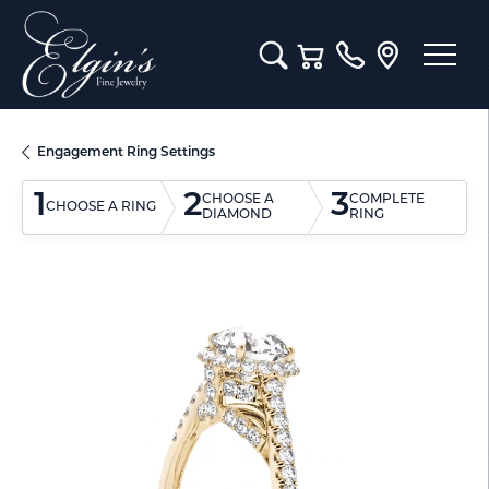
Toggle Search Menu
Toggle Shopping Cart M
Engagement Ring Settings
1
2
3
CHOOSE A
COMPLETE
CHOOSE A RING
DIAMOND
RING