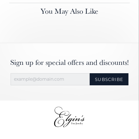
You May Also Like
Sign up for special offers and discounts!
SUBSCRIBE