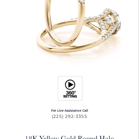
For Live Assistance Call
(225) 292-3355
18K Yellow Gold Round Halo