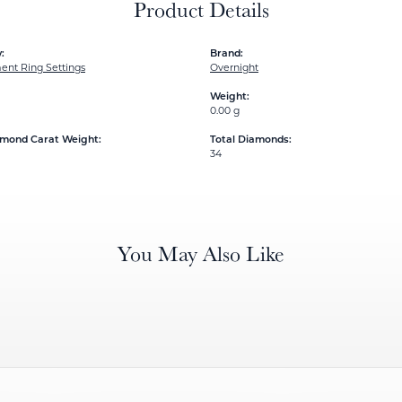
Product Details
:
Brand:
nt Ring Settings
Overnight
Weight:
0.00 g
amond Carat Weight:
Total Diamonds:
34
You May Also Like