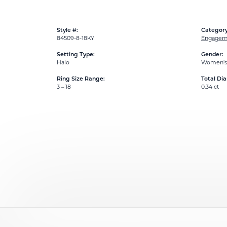
Style #:
Category
84509-8-18KY
Engageme
Setting Type:
Gender:
Halo
Women's
Ring Size Range:
Total Di
3 – 18
0.34 ct