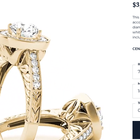
$3
This
acco
diam
whit
incl
CEN
R
M
T