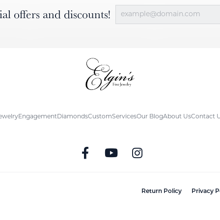
ial offers and discounts!
ewelry
Engagement
Diamonds
Custom
Services
Our Blog
About Us
Contact 
nsent popup
Return Policy
Privacy P