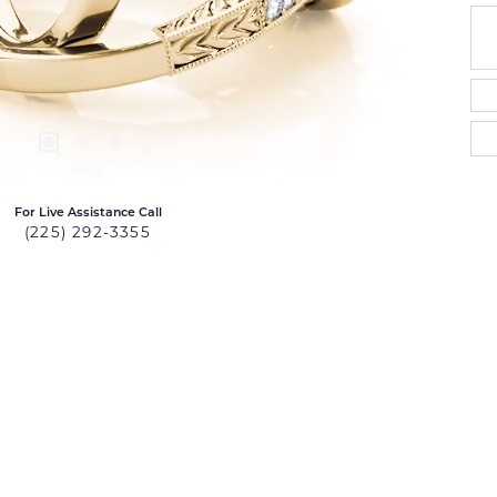
For Live Assistance Call
(225) 292-3355