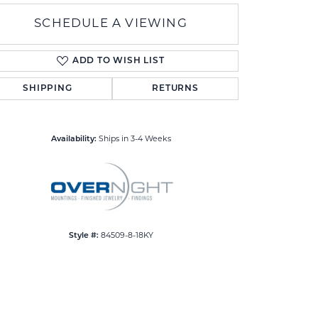
SCHEDULE A VIEWING
ADD TO WISH LIST
SHIPPING
RETURNS
Click to zoom
Availability:
Ships in 3-4 Weeks
Style #:
84509-8-18KY