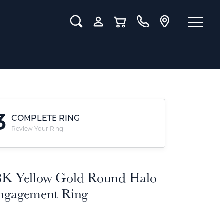
Toggle Search Menu
Toggle My Account Menu
Toggle Shopping Cart Menu
3
COMPLETE RING
Review Your Ring
8K Yellow Gold Round Halo
ngagement Ring