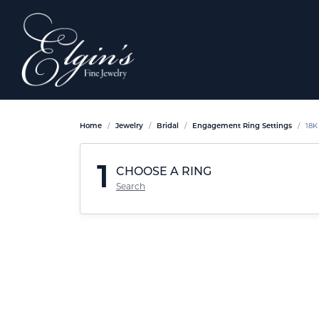
Home
Jewelry
Bridal
Engagement Ring Settings
18K
1
CHOOSE A RING
Search