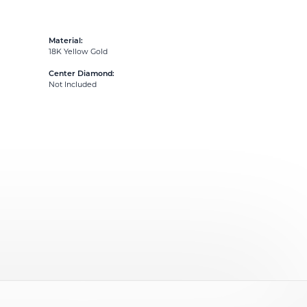
Material:
18K Yellow Gold
Center Diamond:
Not Included