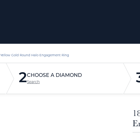
 Yellow Gold Round Halo Engagement Ring
2
CHOOSE A DIAMOND
Search
1
E