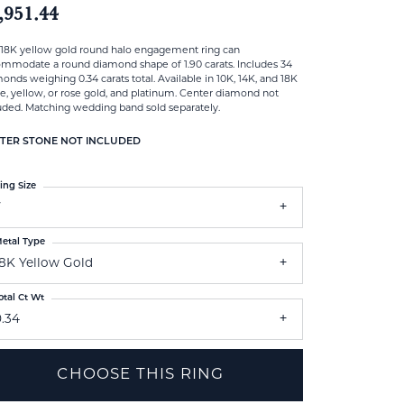
,951.44
 18K yellow gold round halo engagement ring can
mmodate a round diamond shape of 1.90 carats. Includes 34
onds weighing 0.34 carats total. Available in 10K, 14K, and 18K
e, yellow, or rose gold, and platinum. Center diamond not
uded. Matching wedding band sold separately.
TER STONE NOT INCLUDED
ing Size
7
etal Type
18K Yellow Gold
otal Ct Wt
0.34
CHOOSE THIS RING