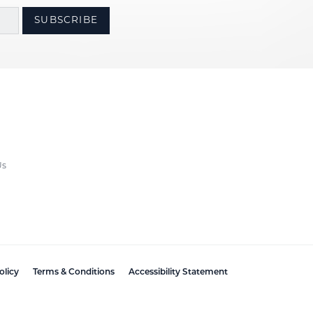
SUBSCRIBE
Us
olicy
Terms & Conditions
Accessibility Statement