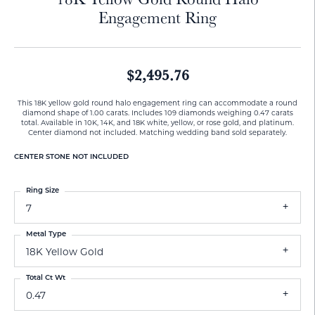
Engagement Ring
$2,495.76
This 18K yellow gold round halo engagement ring can accommodate a round
diamond shape of 1.00 carats. Includes 109 diamonds weighing 0.47 carats
total. Available in 10K, 14K, and 18K white, yellow, or rose gold, and platinum.
Center diamond not included. Matching wedding band sold separately.
CENTER STONE NOT INCLUDED
Ring Size
7
Metal Type
18K Yellow Gold
Total Ct Wt
0.47