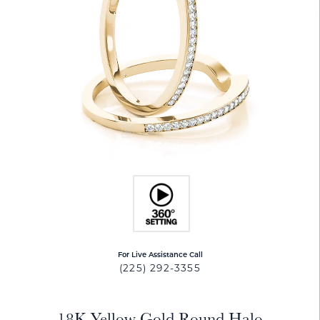
For Live Assistance Call
(225) 292-3355
18K Yellow Gold Round Halo