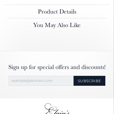
Product Details
You May Also Like
Sign up for special offers and discounts!
SUBSCRIBE