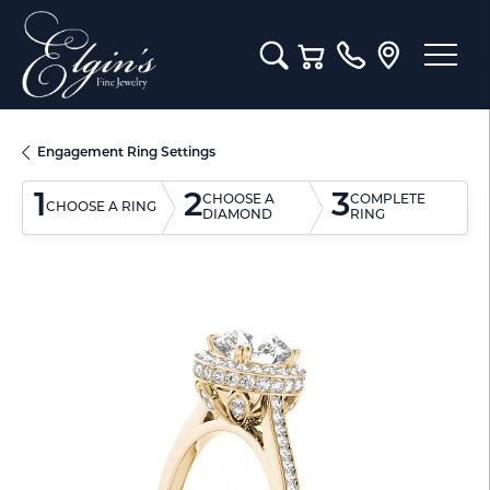
Toggle Search Menu
Toggle Shopping Cart M
Engagement Ring Settings
1
2
3
CHOOSE A
COMPLETE
CHOOSE A RING
DIAMOND
RING