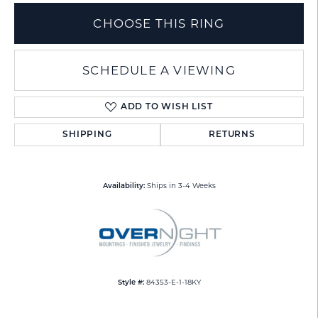
CHOOSE THIS RING
SCHEDULE A VIEWING
ADD TO WISH LIST
SHIPPING
RETURNS
Ships in 3-4 Weeks
Availability:
84353-E-1-18KY
Style #: