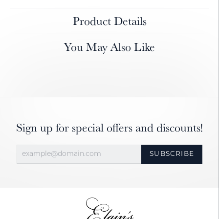
Product Details
You May Also Like
Sign up for special offers and discounts!
SUBSCRIBE