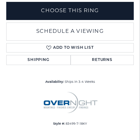
CHOOSE THIS RING
SCHEDULE A VIEWING
ADD TO WISH LIST
SHIPPING
RETURNS
Availability:
Ships in 3-4 Weeks
Style #:
83499-7-18KY