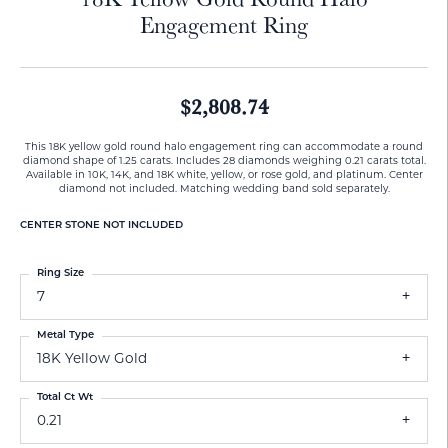
Engagement Ring
$2,808.74
This 18K yellow gold round halo engagement ring can accommodate a round
diamond shape of 1.25 carats. Includes 28 diamonds weighing 0.21 carats total.
Available in 10K, 14K, and 18K white, yellow, or rose gold, and platinum. Center
diamond not included. Matching wedding band sold separately.
CENTER STONE NOT INCLUDED
Ring Size
7
Metal Type
18K Yellow Gold
Total Ct Wt
0.21