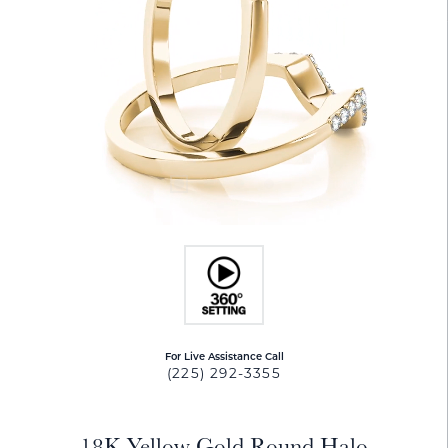
For Live Assistance Call
(225) 292-3355
18K Yellow Gold Round Halo