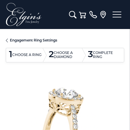
Toggle Search Menu
Toggle Shopping Cart M
Engagement Ring Settings
1
2
3
CHOOSE A
COMPLETE
CHOOSE A RING
DIAMOND
RING