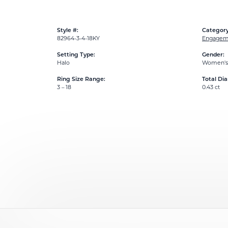
Style #:
Category
82964-3-4-18KY
Engageme
Setting Type:
Gender:
Halo
Women's
Ring Size Range:
Total Di
3 – 18
0.43 ct