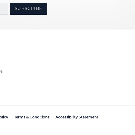
SUBSCRIBE
Us
olicy
Terms & Conditions
Accessibility Statement