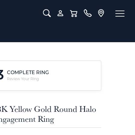
Toggle Search Menu
Toggle My Account Menu
Toggle Shopping Cart Menu
3
COMPLETE RING
Review Your Ring
8K Yellow Gold Round Halo
ngagement Ring