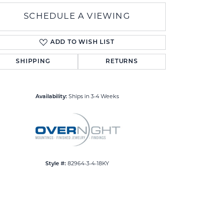
SCHEDULE A VIEWING
ADD TO WISH LIST
SHIPPING
RETURNS
Click to zoom
Availability:
Ships in 3-4 Weeks
Style #:
82964-3-4-18KY