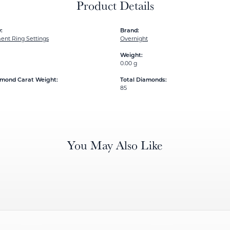
Product Details
:
Brand:
nt Ring Settings
Overnight
Weight:
0.00 g
amond Carat Weight:
Total Diamonds:
85
You May Also Like