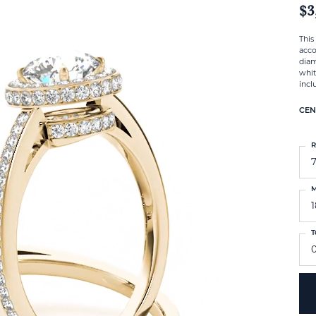
$3
This
acco
diam
whit
incl
CEN
R
M
T