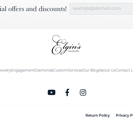
ial offers and discounts!
ewelry
Engagement
Diamonds
Custom
Services
Our Blog
About Us
Contact 
nsent popup
Return Policy
Privacy P