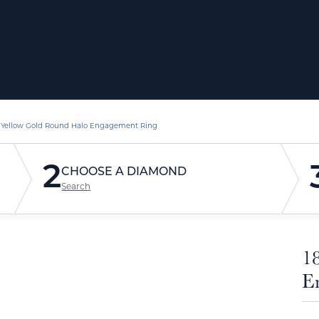
 Yellow Gold Round Halo Engagement Ring
2
CHOOSE A DIAMOND
Search
1
E