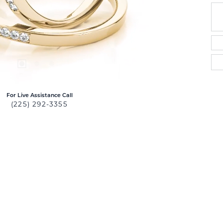
For Live Assistance Call
(225) 292-3355