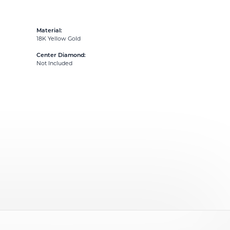
Material:
18K Yellow Gold
Center Diamond:
Not Included