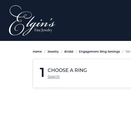
Home
Jewelry
Bridal
Engagement Ring Settings
18K
1
CHOOSE A RING
Search