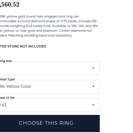
,560.52
 18K yellow gold round halo engagement ring can
mmodate a round diamond shape of 0.75 carats. Includes 85
onds weighing 0.43 carats total. Available in 10K, 14K, and 18K
e, yellow, or rose gold, and platinum. Center diamond not
uded. Matching wedding band sold separately.
TER STONE NOT INCLUDED
ing Size
7
etal Type
18K Yellow Gold
otal Ct Wt
0.43
CHOOSE THIS RING