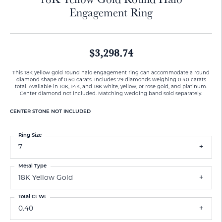
Engagement Ring
$3,298.74
This 18K yellow gold round halo engagement ring can accommodate a round
diamond shape of 0.50 carats. Includes 79 diamonds weighing 0.40 carats
total. Available in 10K, 14K, and 18K white, yellow, or rose gold, and platinum.
Center diamond not included. Matching wedding band sold separately.
CENTER STONE NOT INCLUDED
Ring Size
7
Metal Type
18K Yellow Gold
Total Ct Wt
0.40