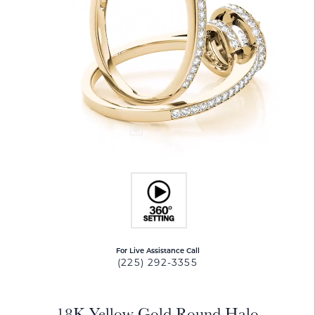
For Live Assistance Call
(225) 292-3355
18K Yellow Gold Round Halo