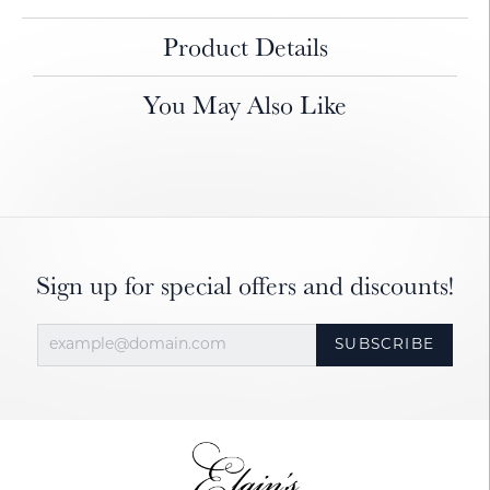
Product Details
You May Also Like
Sign up for special offers and discounts!
SUBSCRIBE