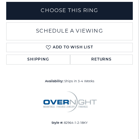
CHOOSE THIS RING
SCHEDULE A VIEWING
ADD TO WISH LIST
SHIPPING
RETURNS
Availability:
Ships in 3-4 Weeks
Style #:
82964-1-2-18KY