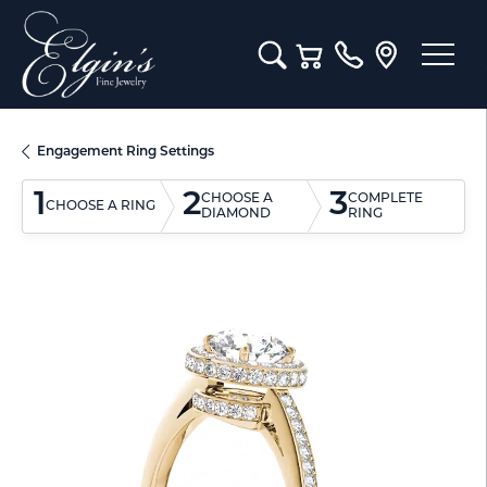
Toggle Search Menu
Toggle Shopping Cart M
Engagement Ring Settings
1
2
3
CHOOSE A
COMPLETE
CHOOSE A RING
DIAMOND
RING