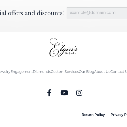
ial offers and discounts!
ewelry
Engagement
Diamonds
Custom
Services
Our Blog
About Us
Contact 
nsent popup
Return Policy
Privacy P