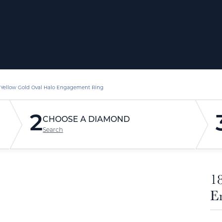
 Yellow Gold Oval Halo Engagement Ring
2
CHOOSE A DIAMOND
Search
1
E