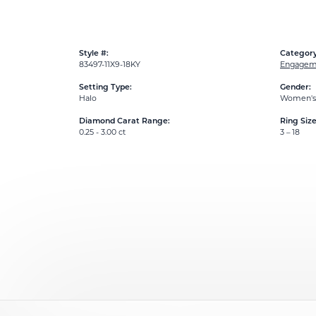
Style #:
Category
83497-11X9-18KY
Engageme
Setting Type:
Gender:
Halo
Women's
Diamond Carat Range:
Ring Siz
0.25 - 3.00 ct
3 – 18