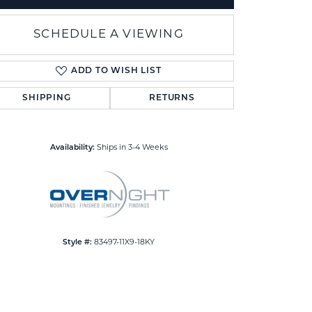
SCHEDULE A VIEWING
ADD TO WISH LIST
SHIPPING
RETURNS
Click to zoom
Availability:
Ships in 3-4 Weeks
Style #:
83497-11X9-18KY