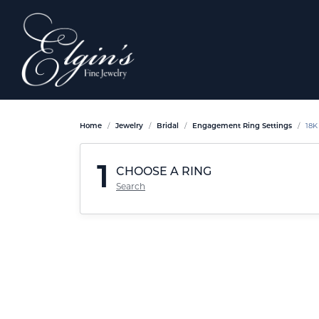
Home
Jewelry
Bridal
Engagement Ring Settings
18K
1
CHOOSE A RING
Search