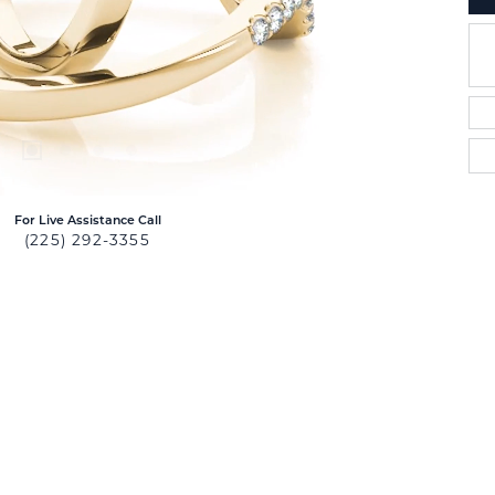
For Live Assistance Call
(225) 292-3355