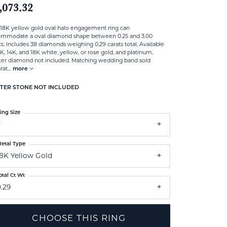
,073.32
 18K yellow gold oval halo engagement ring can
ommodate a oval diamond shape between 0.25 and 3.00
ts. Includes 38 diamonds weighing 0.29 carats total. Available
0K, 14K, and 18K white, yellow, or rose gold, and platinum.
er diamond not included. Matching wedding band sold
rat
...
more
TER STONE NOT INCLUDED
ing Size
7
etal Type
18K Yellow Gold
otal Ct Wt
.29
CHOOSE THIS RING