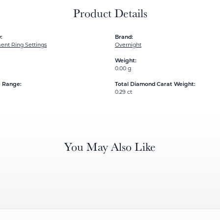
Product Details
:
Brand:
nt Ring Settings
Overnight
Weight:
0.00 g
e Range:
Total Diamond Carat Weight:
0.29 ct
You May Also Like