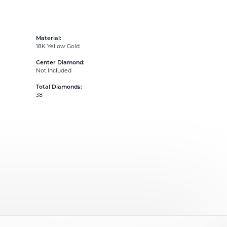
Material:
18K Yellow Gold
Center Diamond:
Not Included
Total Diamonds:
38