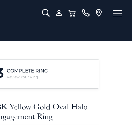
Toggle Search Menu
Toggle My Account Menu
Toggle Shopping Cart Menu
3
COMPLETE RING
Review Your Ring
8K Yellow Gold Oval Halo
ngagement Ring