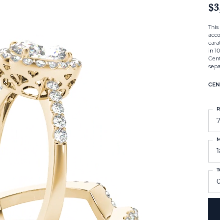
$3
This
acc
cara
in 1
Cent
sepa
CEN
R
M
T
0