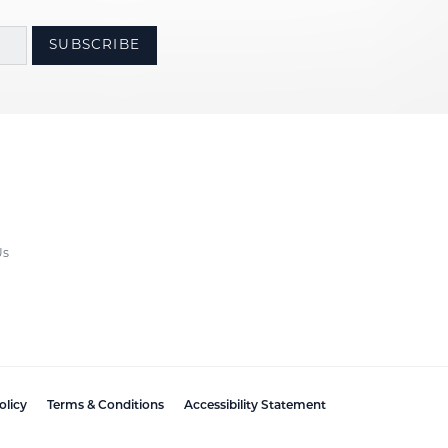
SUBSCRIBE
Us
olicy
Terms & Conditions
Accessibility Statement