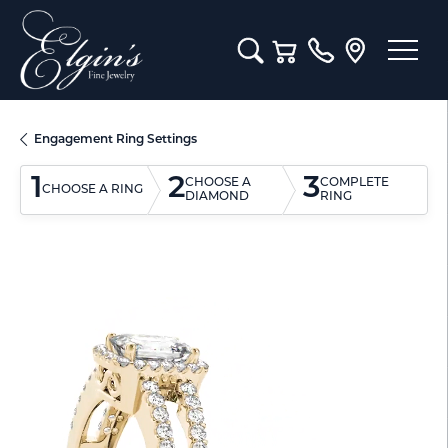
Toggle Search Menu
Toggle Shopping Cart M
Engagement Ring Settings
1
2
3
CHOOSE A
COMPLETE
CHOOSE A RING
DIAMOND
RING