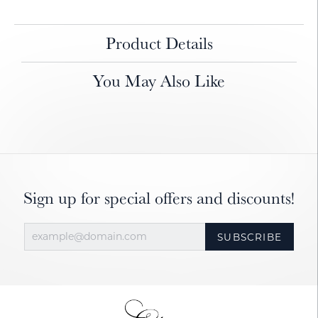
Product Details
You May Also Like
Sign up for special offers and discounts!
SUBSCRIBE