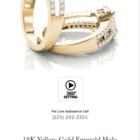
For Live Assistance Call
(225) 292-3355
18K Yellow Gold Emerald Halo