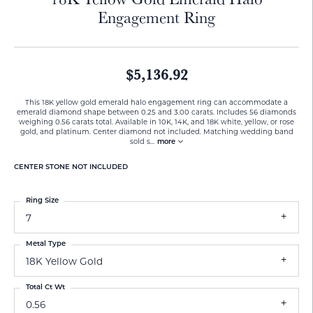
Engagement Ring
$5,136.92
This 18K yellow gold emerald halo engagement ring can accommodate a
emerald diamond shape between 0.25 and 3.00 carats. Includes 56 diamonds
weighing 0.56 carats total. Available in 10K, 14K, and 18K white, yellow, or rose
gold, and platinum. Center diamond not included. Matching wedding band
sold s
...
more
CENTER STONE NOT INCLUDED
Ring Size
7
Metal Type
18K Yellow Gold
Total Ct Wt
0.56