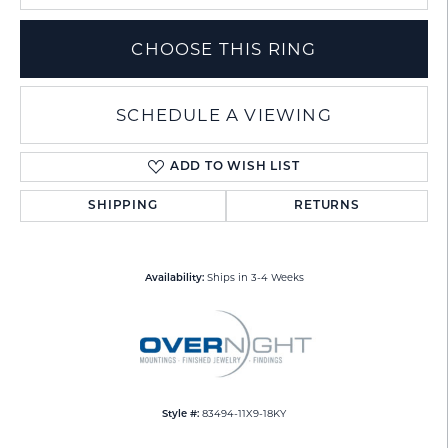
CHOOSE THIS RING
SCHEDULE A VIEWING
ADD TO WISH LIST
SHIPPING
RETURNS
Ships in 3-4 Weeks
Availability:
83494-11X9-18KY
Style #: