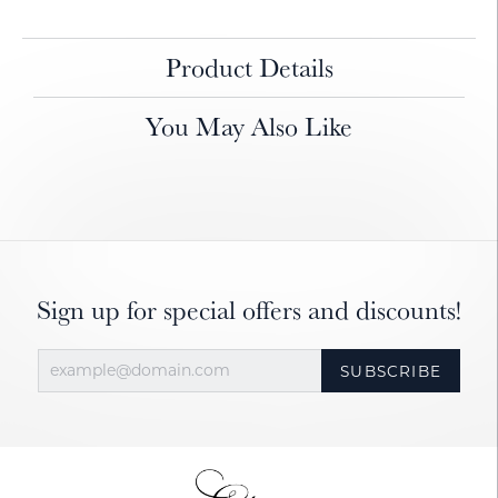
Product Details
You May Also Like
Sign up for special offers and discounts!
SUBSCRIBE