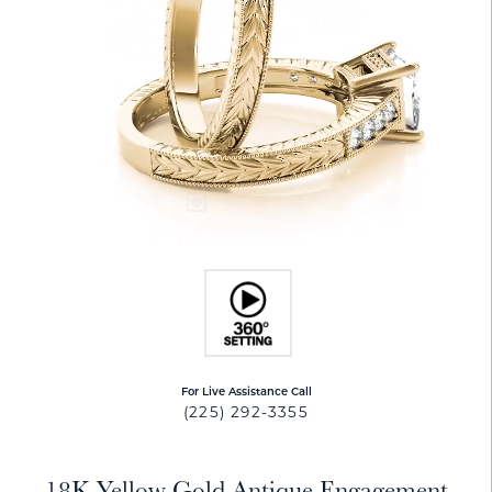
For Live Assistance Call
(225) 292-3355
18K Yellow Gold Antique Engagement