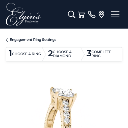
Toggle Search Menu
Toggle Shopping Cart M
Engagement Ring Settings
1
2
3
CHOOSE A
COMPLETE
CHOOSE A RING
DIAMOND
RING