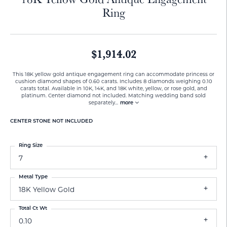
Ring
$1,914.02
This 18K yellow gold antique engagement ring can accommodate princess or
cushion diamond shapes of 0.60 carats. Includes 8 diamonds weighing 0.10
carats total. Available in 10K, 14K, and 18K white, yellow, or rose gold, and
platinum. Center diamond not included. Matching wedding band sold
separately
...
more
CENTER STONE NOT INCLUDED
Ring Size
7
Metal Type
18K Yellow Gold
Total Ct Wt
0.10