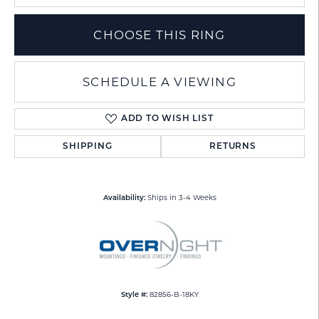
CHOOSE THIS RING
SCHEDULE A VIEWING
ADD TO WISH LIST
SHIPPING
RETURNS
Ships in 3-4 Weeks
Availability:
82856-B-18KY
Style #: