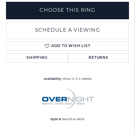
CHOOSE THIS RING
SCHEDULE A VIEWING
ADD TO WISH LIST
SHIPPING
RETURNS
Availability:
Ships in 3-4 Weeks
Style #:
84509-8-18KW