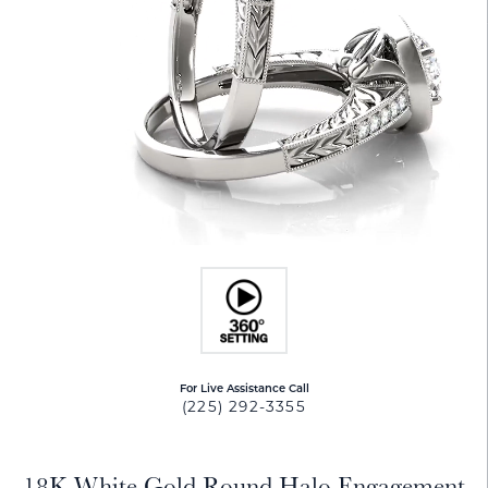
For Live Assistance Call
(225) 292-3355
18K White Gold Round Halo Engagement