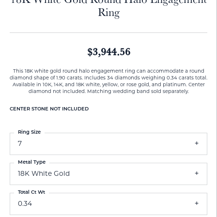
Ring
$3,944.56
This 18K white gold round halo engagement ring can accommodate a round
diamond shape of 1.90 carats. Includes 34 diamonds weighing 0.34 carats total.
Available in 10K, 14K, and 18K white, yellow, or rose gold, and platinum. Center
diamond not included. Matching wedding band sold separately.
CENTER STONE NOT INCLUDED
Ring Size
7
Metal Type
18K White Gold
Total Ct Wt
0.34