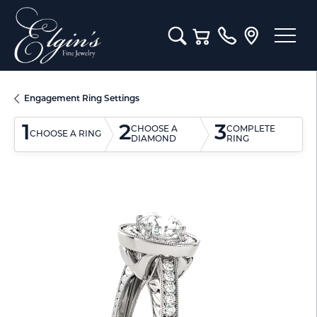
Toggle Search Menu
Toggle Shopping Cart M
Engagement Ring Settings
1
2
3
CHOOSE A
COMPLETE
CHOOSE A RING
DIAMOND
RING