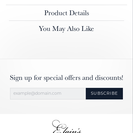
Product Details
You May Also Like
Sign up for special offers and discounts!
SUBSCRIBE