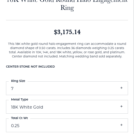
Ring
$3,175.14
This 18K white gold round halo engagement ring can accommodate a round
diamond shape of 0.50 carats. Includes 36 diamonds weighing 0.25 carats
total. Available in 10K, 14K, and 18K white, yellow, or rose gold, and platinum.
Center diamond not included. Matching wedding band sold separately.
CENTER STONE NOT INCLUDED
Ring Size
7
Metal Type
18K White Gold
Total Ct Wt
0.25