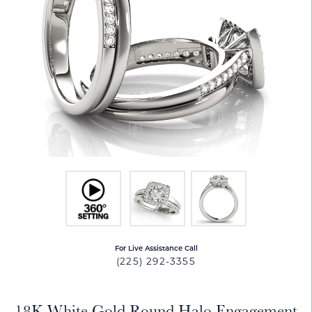
For Live Assistance Call
(225) 292-3355
18K White Gold Round Halo Engagement