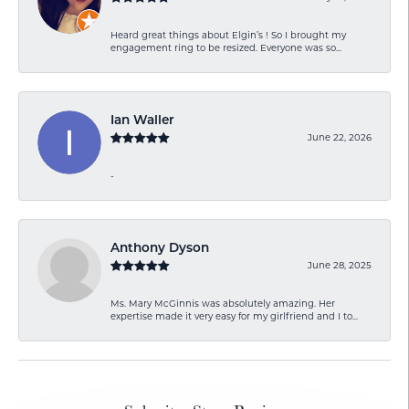
Heard great things about Elgin’s ! So I brought my
engagement ring to be resized. Everyone was so...
Ian Waller
June 22, 2026
-
Anthony Dyson
June 28, 2025
Ms. Mary McGinnis was absolutely amazing. Her
expertise made it very easy for my girlfriend and I to...