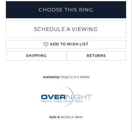
CHOOSE THIS RING
SCHEDULE A VIEWING
ADD TO WISH LIST
SHIPPING
RETURNS
Ships in 3-4 Weeks
Availability:
84335-A-18KW
Style #: