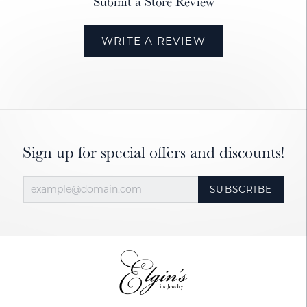
Submit a Store Review
WRITE A REVIEW
Sign up for special offers and discounts!
SUBSCRIBE