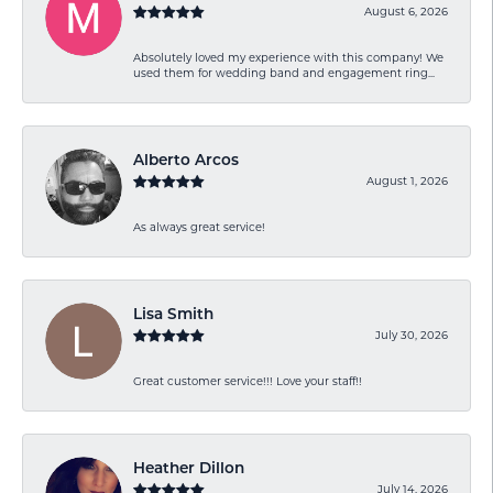
August 6, 2026
Absolutely loved my experience with this company! We
used them for wedding band and engagement ring...
Alberto Arcos
August 1, 2026
As always great service!
Lisa Smith
July 30, 2026
Great customer service!!! Love your staff!!
Heather Dillon
July 14, 2026