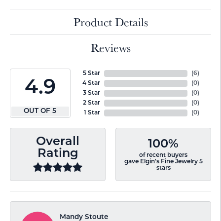
Product Details
Reviews
5 Star
(
6
)
4.9
4 Star
(
0
)
3 Star
(
0
)
2 Star
(
0
)
OUT OF 5
1 Star
(
0
)
Overall
100%
Rating
of recent buyers
gave Elgin's Fine Jewelry 5
stars
Mandy Stoute