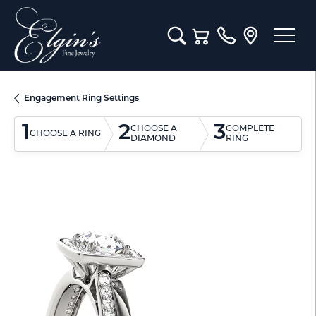
Toggle Search Menu
Toggle Shopping Cart M
Engagement Ring Settings
1
2
3
CHOOSE A
COMPLETE
CHOOSE A RING
DIAMOND
RING