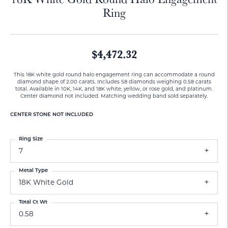
Ring
$4,472.32
This 18K white gold round halo engagement ring can accommodate a round
diamond shape of 2.00 carats. Includes 58 diamonds weighing 0.58 carats
total. Available in 10K, 14K, and 18K white, yellow, or rose gold, and platinum.
Center diamond not included. Matching wedding band sold separately.
CENTER STONE NOT INCLUDED
Ring Size
7
Metal Type
18K White Gold
Total Ct Wt
0.58