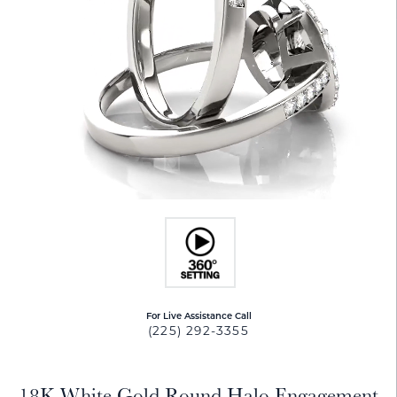
For Live Assistance Call
(225) 292-3355
18K White Gold Round Halo Engagement