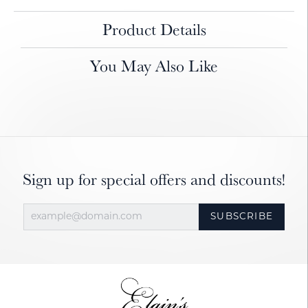
Product Details
You May Also Like
Sign up for special offers and discounts!
SUBSCRIBE