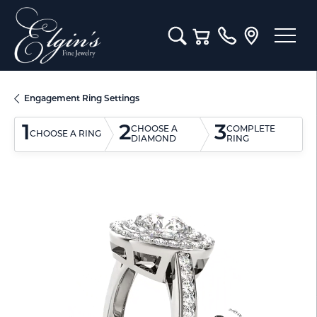
Toggle Search Menu
Toggle Shopping Cart M
Engagement Ring Settings
1
2
3
CHOOSE A
COMPLETE
CHOOSE A RING
DIAMOND
RING