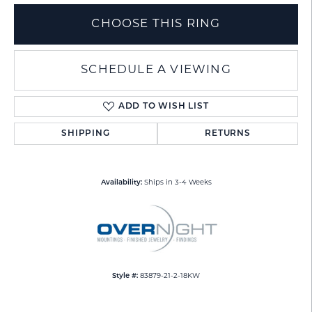
CHOOSE THIS RING
SCHEDULE A VIEWING
ADD TO WISH LIST
SHIPPING
RETURNS
Availability:
Ships in 3-4 Weeks
Style #:
83879-21-2-18KW