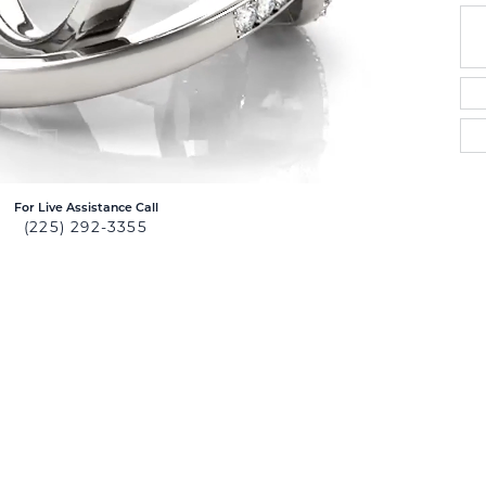
For Live Assistance Call
(225) 292-3355