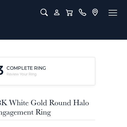
Toggle Search Menu
Toggle My Account Menu
Toggle Shopping Cart Menu
3
COMPLETE RING
Review Your Ring
8K White Gold Round Halo
ngagement Ring