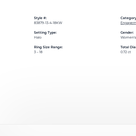
Style #:
Category
83879-13-4-18KW
Engageme
Setting Type:
Gender:
Halo
Women's
Ring Size Range:
Total Di
3 – 18
0.72 ct