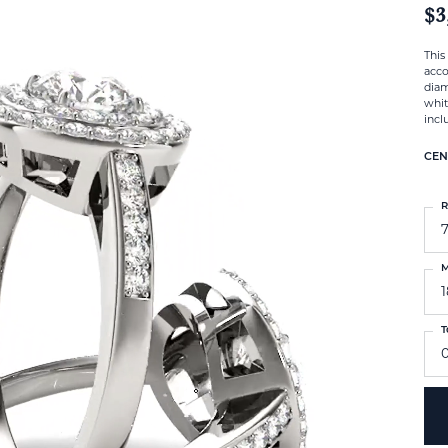
$3
This
acco
diam
whit
incl
CEN
R
M
T
0