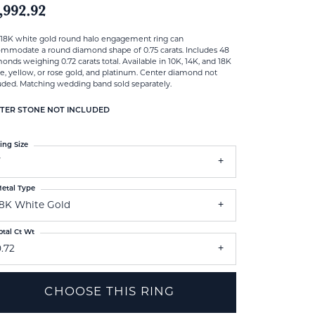
,992.92
 18K white gold round halo engagement ring can
mmodate a round diamond shape of 0.75 carats. Includes 48
onds weighing 0.72 carats total. Available in 10K, 14K, and 18K
e, yellow, or rose gold, and platinum. Center diamond not
uded. Matching wedding band sold separately.
TER STONE NOT INCLUDED
ing Size
7
etal Type
18K White Gold
otal Ct Wt
.72
CHOOSE THIS RING