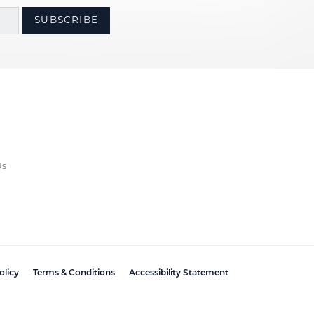
SUBSCRIBE
Us
olicy
Terms & Conditions
Accessibility Statement