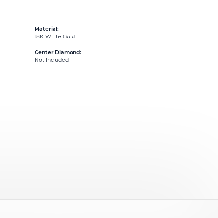
Material:
18K White Gold
Center Diamond:
Not Included