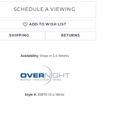
SCHEDULE A VIEWING
ADD TO WISH LIST
SHIPPING
RETURNS
Click to zoom
Availability:
Ships in 3-4 Weeks
Style #:
83879-13-4-18KW