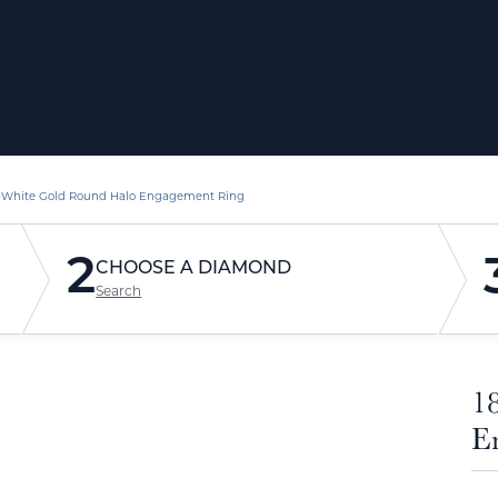
 White Gold Round Halo Engagement Ring
2
CHOOSE A DIAMOND
Search
1
E