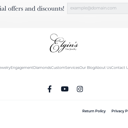
ial offers and discounts!
ewelry
Engagement
Diamonds
Custom
Services
Our Blog
About Us
Contact 
nsent popup
Return Policy
Privacy P