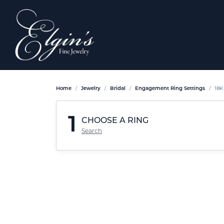
Home
Jewelry
Bridal
Engagement Ring Settings
18K
1
CHOOSE A RING
Search