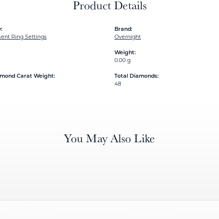
Product Details
:
Brand:
nt Ring Settings
Overnight
Weight:
0.00 g
amond Carat Weight:
Total Diamonds:
48
You May Also Like