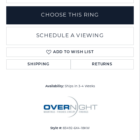
CHOOSE THIS RING
SCHEDULE A VIEWING
ADD TO WISH LIST
SHIPPING
RETURNS
Availability:
Ships in 3-4 Weeks
Style #:
83492-6X4-18KW