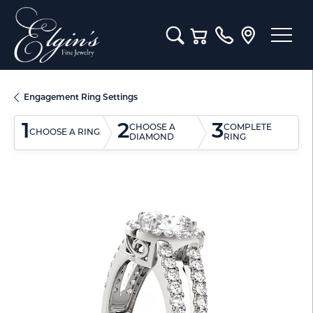
Toggle Search Menu
Toggle Shopping Cart M
Engagement Ring Settings
1
2
3
CHOOSE A
COMPLETE
CHOOSE A RING
DIAMOND
RING