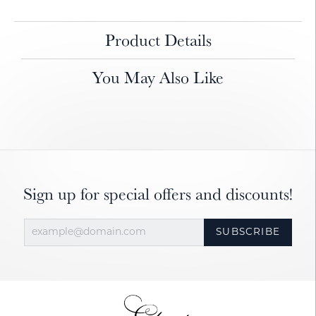
Product Details
You May Also Like
Sign up for special offers and discounts!
SUBSCRIBE