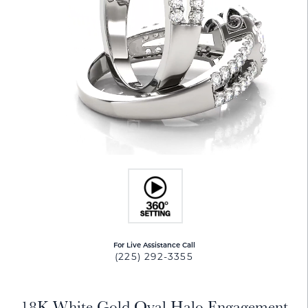
For Live Assistance Call
(225) 292-3355
18K White Gold Oval Halo Engagement