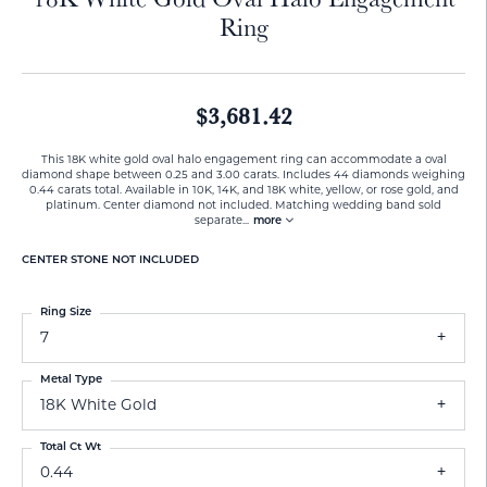
Ring
$3,681.42
This 18K white gold oval halo engagement ring can accommodate a oval
diamond shape between 0.25 and 3.00 carats. Includes 44 diamonds weighing
0.44 carats total. Available in 10K, 14K, and 18K white, yellow, or rose gold, and
platinum. Center diamond not included. Matching wedding band sold
separate
...
more
CENTER STONE NOT INCLUDED
Ring Size
7
Metal Type
18K White Gold
Total Ct Wt
0.44