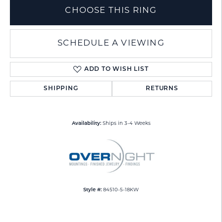
CHOOSE THIS RING
SCHEDULE A VIEWING
ADD TO WISH LIST
SHIPPING
RETURNS
Availability:
Ships in 3-4 Weeks
Style #:
84510-5-18KW