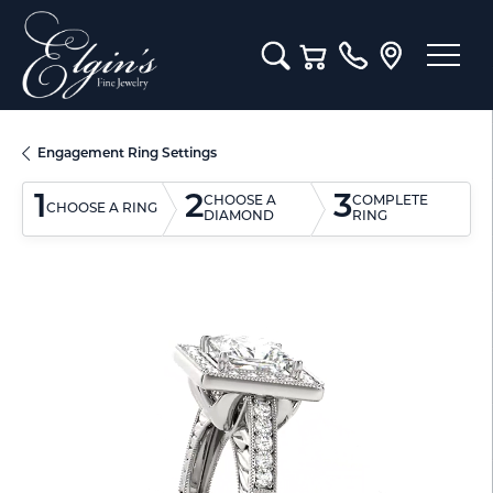
Toggle Search Menu
Toggle Shopping Cart M
Engagement Ring Settings
1
2
3
CHOOSE A
COMPLETE
CHOOSE A RING
DIAMOND
RING