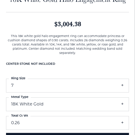
$3,004.38
This 18K white gold halo engagement ring can accommodate princess or
cushion diamond shapes of 0.90 carats. Includes 26 diamonds weighing 0.26
carats total. Available in 10K, 14K, and 18K white, yellow, or rose gold, and
platinum. Center diamond not included. Matching wedding band sold
separately.
CENTER STONE NOT INCLUDED
Ring Size
7
Metal Type
18K White Gold
Total Ct Wt
0.26