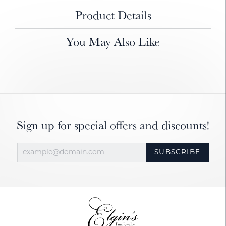
Product Details
You May Also Like
Sign up for special offers and discounts!
SUBSCRIBE