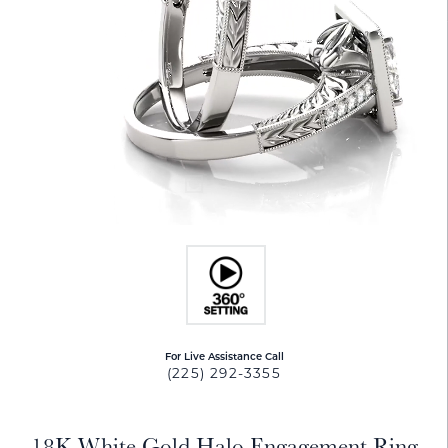
For Live Assistance Call
(225) 292-3355
18K White Gold Halo Engagement Ring