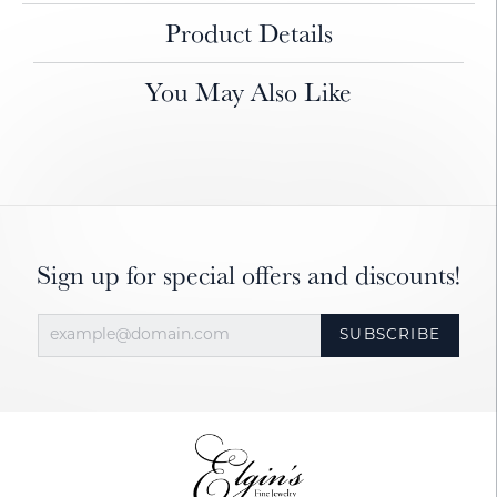
Product Details
You May Also Like
Sign up for special offers and discounts!
SUBSCRIBE