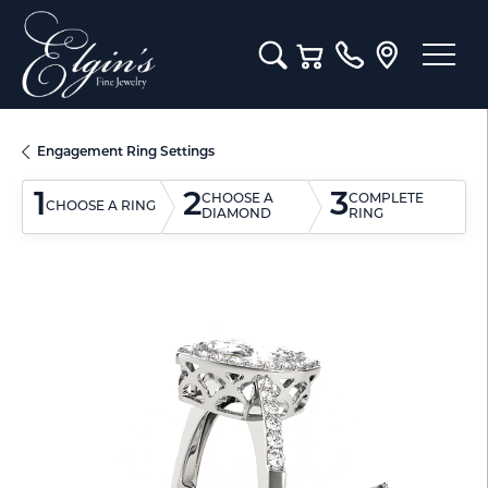
Toggle Search Menu
Toggle Shopping Cart M
Engagement Ring Settings
1
2
3
CHOOSE A
COMPLETE
CHOOSE A RING
DIAMOND
RING