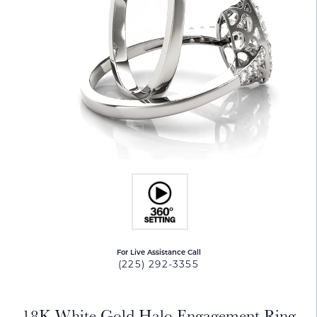
For Live Assistance Call
(225) 292-3355
18K White Gold Halo Engagement Ring