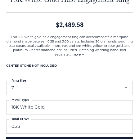
$2,489.58
This 18K white gold halo engagement ring can accommodate a marquise
diamond shape between 0.25 and 3.00 carats. Includes 30 diamonds weighing
0.23 carats total. Available in 10K, 14K, and 18K white, yellow, or rose gold, and
platinum. Center diamond not included. Matching wedding band sold
separatel
...
more
CENTER STONE NOT INCLUDED
Ring Size
7
Metal Type
18K White Gold
Total Ct Wt
0.23