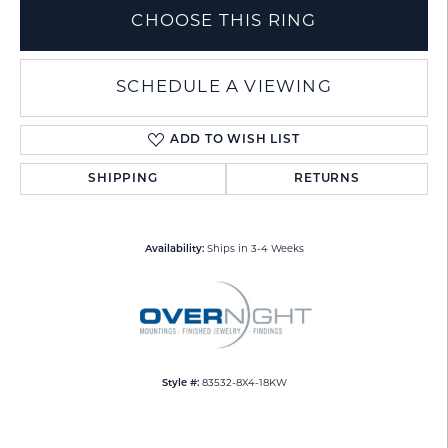
CHOOSE THIS RING
SCHEDULE A VIEWING
ADD TO WISH LIST
SHIPPING
RETURNS
Availability:
Ships in 3-4 Weeks
Style #:
83532-8X4-18KW