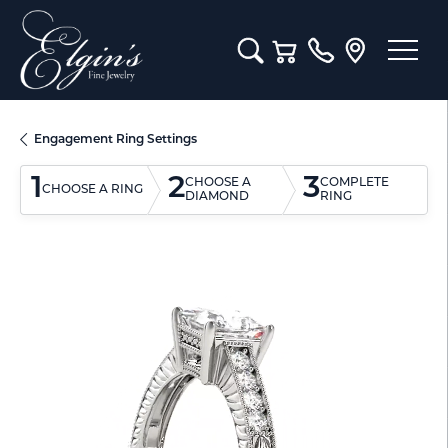
Toggle Search Menu
Toggle Shopping Cart M
Engagement Ring Settings
1
2
3
CHOOSE A
COMPLETE
CHOOSE A RING
DIAMOND
RING