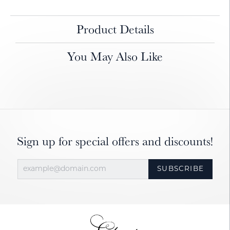
Product Details
You May Also Like
Sign up for special offers and discounts!
SUBSCRIBE