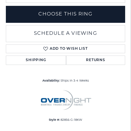
CHOOSE THIS RING
SCHEDULE A VIEWING
ADD TO WISH LIST
SHIPPING
RETURNS
Availability:
Ships in 3-4 Weeks
Style #:
82856-G-18KW