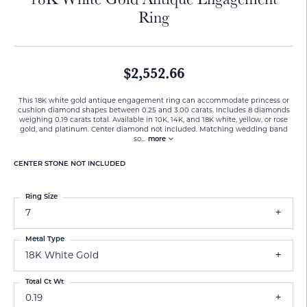
Ring
$2,552.66
This 18K white gold antique engagement ring can accommodate princess or
cushion diamond shapes between 0.25 and 3.00 carats. Includes 8 diamonds
weighing 0.19 carats total. Available in 10K, 14K, and 18K white, yellow, or rose
gold, and platinum. Center diamond not included. Matching wedding band
so
...
more
CENTER STONE NOT INCLUDED
Ring Size
7
Metal Type
18K White Gold
Total Ct Wt
0.19