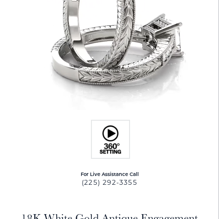
For Live Assistance Call
(225) 292-3355
18K White Gold Antique Engagement