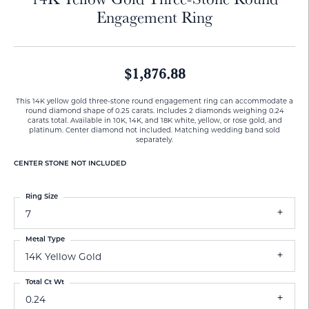
Engagement Ring
$1,876.88
This 14K yellow gold three-stone round engagement ring can accommodate a
round diamond shape of 0.25 carats. Includes 2 diamonds weighing 0.24
carats total. Available in 10K, 14K, and 18K white, yellow, or rose gold, and
platinum. Center diamond not included. Matching wedding band sold
separately.
CENTER STONE NOT INCLUDED
Ring Size
7
Metal Type
14K Yellow Gold
Total Ct Wt
0.24