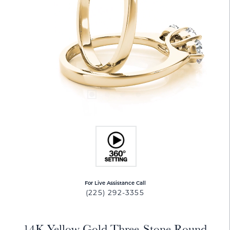
For Live Assistance Call
(225) 292-3355
14K Yellow Gold Three-Stone Round