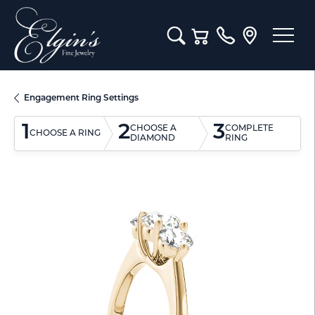
Toggle Search Menu
Toggle Shopping Cart M
Engagement Ring Settings
1
2
3
CHOOSE A
COMPLETE
CHOOSE A RING
DIAMOND
RING