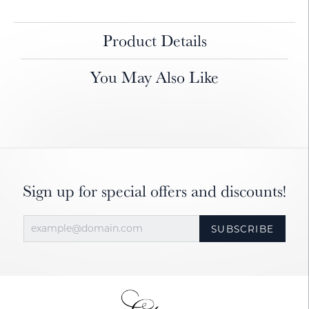
Product Details
You May Also Like
Sign up for special offers and discounts!
SUBSCRIBE