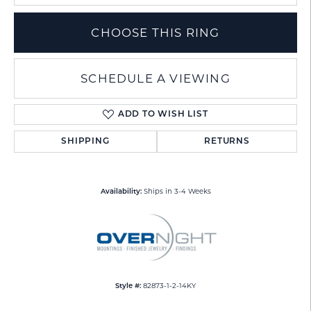
CHOOSE THIS RING
SCHEDULE A VIEWING
ADD TO WISH LIST
SHIPPING
RETURNS
Ships in 3-4 Weeks
Availability:
82873-1-2-14KY
Style #: