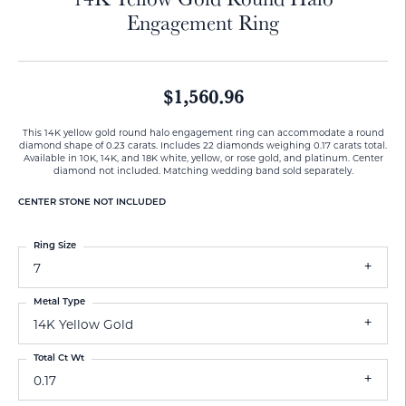
Engagement Ring
$1,560.96
This 14K yellow gold round halo engagement ring can accommodate a round
diamond shape of 0.23 carats. Includes 22 diamonds weighing 0.17 carats total.
Available in 10K, 14K, and 18K white, yellow, or rose gold, and platinum. Center
diamond not included. Matching wedding band sold separately.
CENTER STONE NOT INCLUDED
Ring Size
7
Metal Type
14K Yellow Gold
Total Ct Wt
0.17