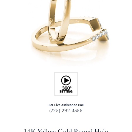
For Live Assistance Call
(225) 292-3355
14K Yellow Gold Round Halo