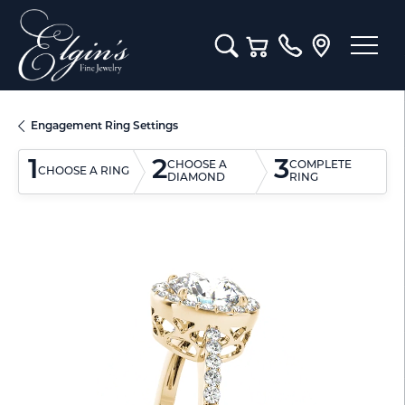
Toggle Search Menu
Toggle Shopping Cart M
Engagement Ring Settings
1
2
3
CHOOSE A
COMPLETE
CHOOSE A RING
DIAMOND
RING