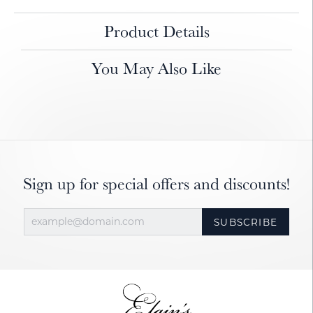
Product Details
You May Also Like
Sign up for special offers and discounts!
SUBSCRIBE