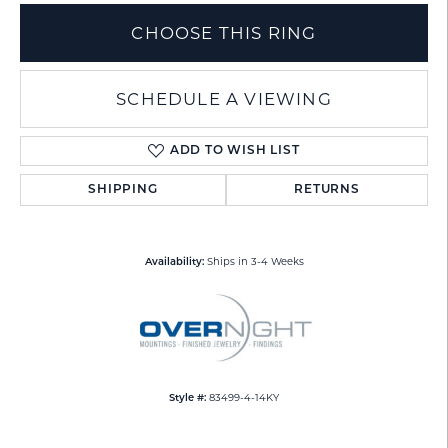
CHOOSE THIS RING
SCHEDULE A VIEWING
ADD TO WISH LIST
SHIPPING
RETURNS
Ships in 3-4 Weeks
Availability:
83499-4-14KY
Style #: