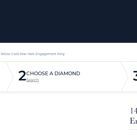
 Yellow Gold Pear Halo Engagement Ring
2
CHOOSE A DIAMOND
Search
1
E