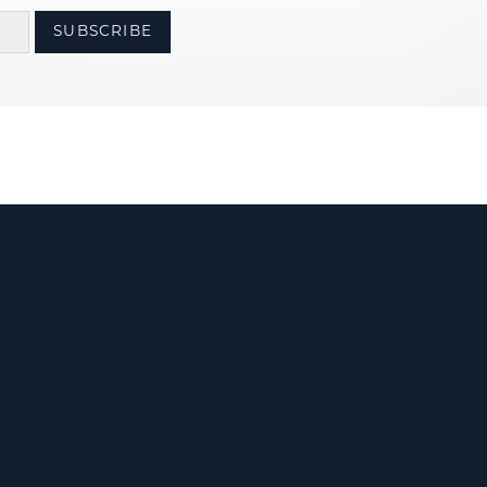
SUBSCRIBE
Us
olicy
Terms & Conditions
Accessibility Statement