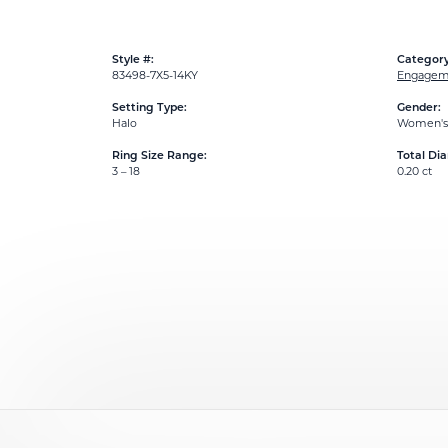
Style #:
Category
83498-7X5-14KY
Engageme
Setting Type:
Gender:
Halo
Women's
Ring Size Range:
Total Di
3 – 18
0.20 ct