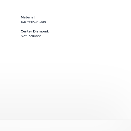
Material:
14K Yellow Gold
Center Diamond:
Not Included