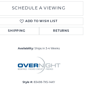
SCHEDULE A VIEWING
ADD TO WISH LIST
SHIPPING
RETURNS
Click to zoom
Availability:
Ships in 3-4 Weeks
Style #:
83498-7X5-14KY