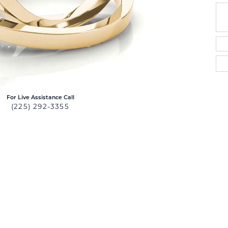
For Live Assistance Call
(225) 292-3355