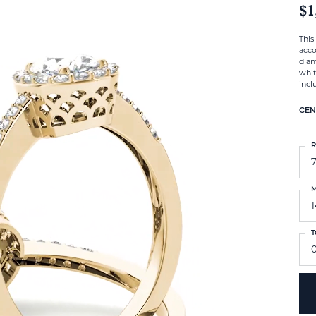
$1
This
acco
diam
whit
incl
CEN
R
M
T