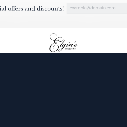
ial offers and discounts!
nsent popup
ewelry
Engagement
Diamonds
Custom
Services
Our Blog
About Us
Contact 
Return Policy
Privacy P