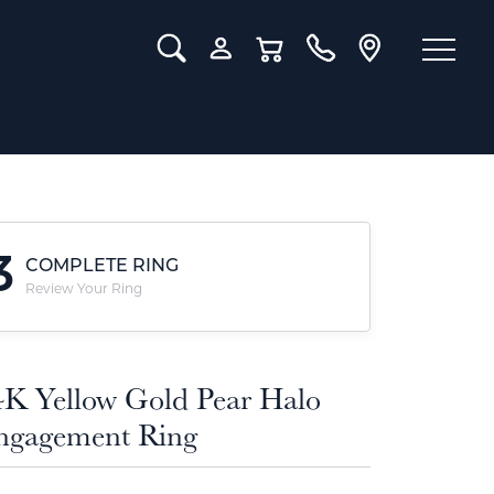
Toggle Search Menu
Toggle My Account Menu
Toggle Shopping Cart Menu
3
COMPLETE RING
Review Your Ring
4K Yellow Gold Pear Halo
ngagement Ring