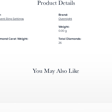
Product Details
:
Brand:
nt Ring Settings
Overnight
Weight:
0.00 g
amond Carat Weight:
Total Diamonds:
26
You May Also Like