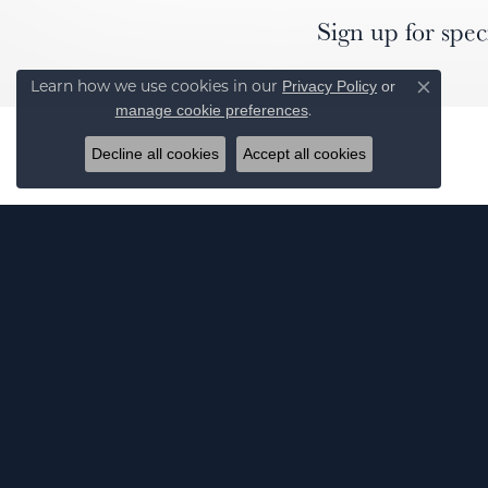
Sign up for spec
Privacy Policy
or
Learn how we use cookies in our
Close co
manage cookie preferences
.
Decline all cookies
Accept all cookies
J
© 2026 Elgin's Fine Jewelry. All Rights Reserved.
POWERED BY:
PUNCHMARK