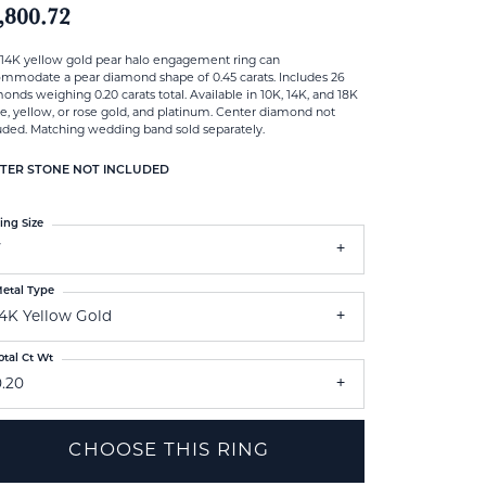
,800.72
 14K yellow gold pear halo engagement ring can
mmodate a pear diamond shape of 0.45 carats. Includes 26
onds weighing 0.20 carats total. Available in 10K, 14K, and 18K
e, yellow, or rose gold, and platinum. Center diamond not
uded. Matching wedding band sold separately.
TER STONE NOT INCLUDED
ing Size
7
etal Type
14K Yellow Gold
otal Ct Wt
0.20
CHOOSE THIS RING