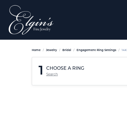
Home
Jewelry
Bridal
Engagement Ring Settings
14K
1
CHOOSE A RING
Search