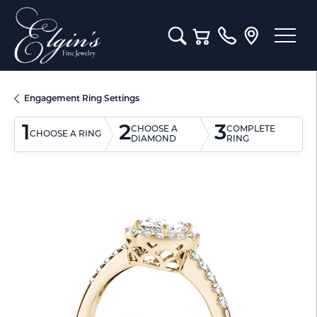
Toggle Search Menu
Toggle Shopping Cart M
Engagement Ring Settings
1
2
3
CHOOSE A
COMPLETE
CHOOSE A RING
DIAMOND
RING