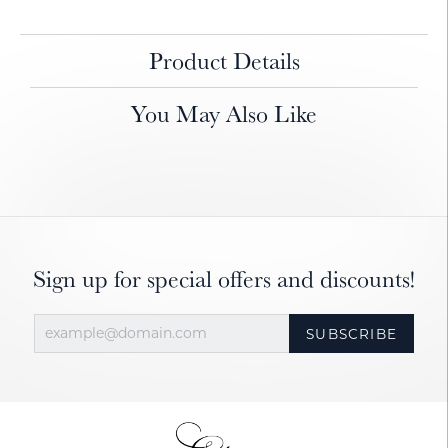
Product Details
You May Also Like
Sign up for special offers and discounts!
SUBSCRIBE