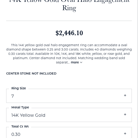
Ring
$2,446.10
This 14K yellow gold oval halo engagement ring can accommodate a oval
diamond shape between 0.25 and 3.00 carats. Includes 40 diamonds weighing
0.30 carats total. Available in 10K, 14K, and 18K white, yellow, or rose gold, and
platinum. Center diamond not included. Matching wedding band sold
separat
...
more
CENTER STONE NOT INCLUDED
Ring Size
7
Metal Type
14K Yellow Gold
Total Ct Wt
0.30