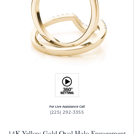
For Live Assistance Call
(225) 292-3355
14K Yellow Gold Oval Halo Engagement