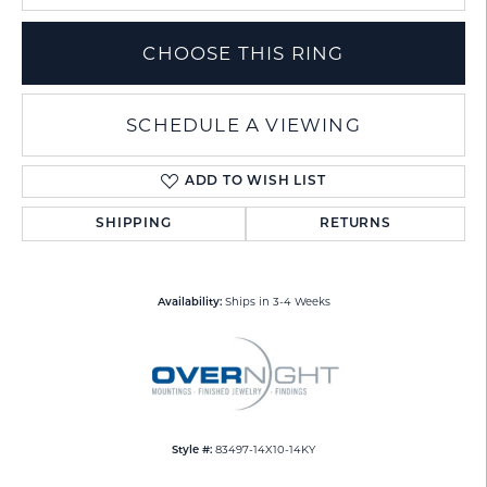
CHOOSE THIS RING
SCHEDULE A VIEWING
ADD TO WISH LIST
SHIPPING
RETURNS
Ships in 3-4 Weeks
Availability:
83497-14X10-14KY
Style #: