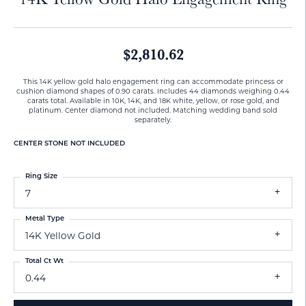
$2,810.62
This 14K yellow gold halo engagement ring can accommodate princess or
cushion diamond shapes of 0.90 carats. Includes 44 diamonds weighing 0.44
carats total. Available in 10K, 14K, and 18K white, yellow, or rose gold, and
platinum. Center diamond not included. Matching wedding band sold
separately.
CENTER STONE NOT INCLUDED
Ring Size
7
Metal Type
14K Yellow Gold
Total Ct Wt
0.44