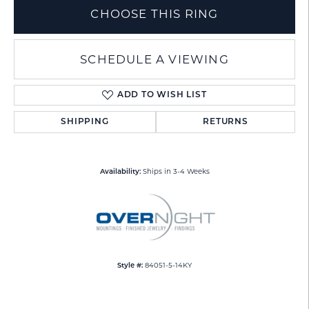
CHOOSE THIS RING
SCHEDULE A VIEWING
ADD TO WISH LIST
SHIPPING
RETURNS
Ships in 3-4 Weeks
Availability:
84051-5-14KY
Style #: