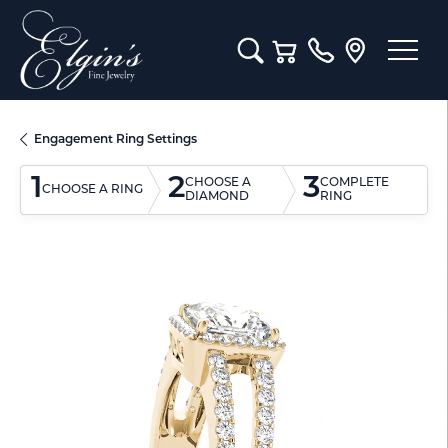
Toggle Search Menu
Toggle Shopping Cart M
Engagement Ring Settings
1
2
3
CHOOSE A
COMPLETE
CHOOSE A RING
DIAMOND
RING