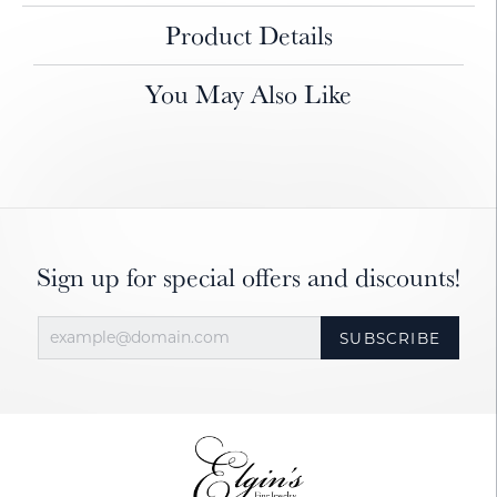
Product Details
You May Also Like
Sign up for special offers and discounts!
SUBSCRIBE