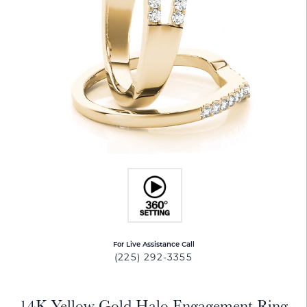
For Live Assistance Call
(225) 292-3355
14K Yellow Gold Halo Engagement Ring