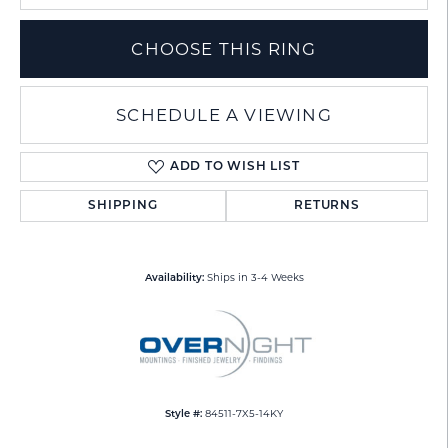
CHOOSE THIS RING
SCHEDULE A VIEWING
ADD TO WISH LIST
SHIPPING
RETURNS
Ships in 3-4 Weeks
Availability:
84511-7X5-14KY
Style #: