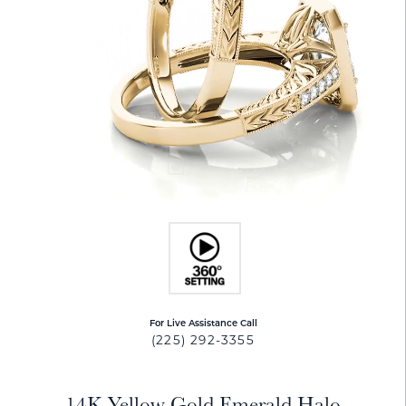
For Live Assistance Call
(225) 292-3355
14K Yellow Gold Emerald Halo