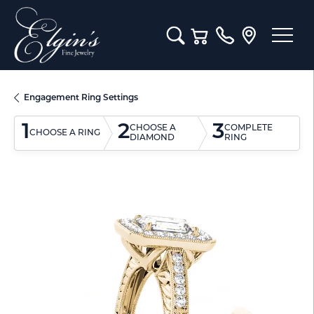
Toggle Search Menu
Toggle Shopping Cart M
Engagement Ring Settings
1
2
3
CHOOSE A
COMPLETE
CHOOSE A RING
DIAMOND
RING