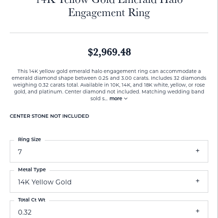
Engagement Ring
$2,969.48
This 14K yellow gold emerald halo engagement ring can accommodate a
emerald diamond shape between 0.25 and 3.00 carats. Includes 32 diamonds
weighing 0.32 carats total. Available in 10K, 14K, and 18K white, yellow, or rose
gold, and platinum. Center diamond not included. Matching wedding band
sold s
...
more
CENTER STONE NOT INCLUDED
Ring Size
7
Metal Type
14K Yellow Gold
Total Ct Wt
0.32