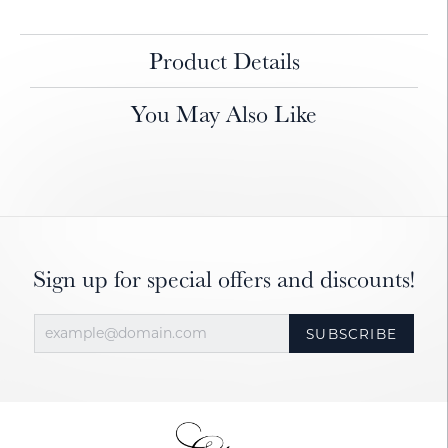
Product Details
You May Also Like
Sign up for special offers and discounts!
SUBSCRIBE