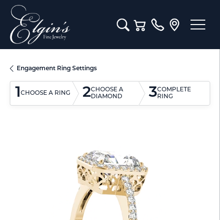
Toggle Search Menu
Toggle Shopping Cart M
Engagement Ring Settings
1
2
3
CHOOSE A
COMPLETE
CHOOSE A RING
DIAMOND
RING