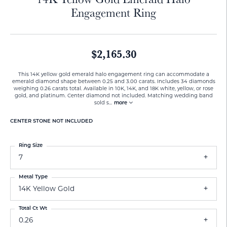
Engagement Ring
$2,165.30
This 14K yellow gold emerald halo engagement ring can accommodate a
emerald diamond shape between 0.25 and 3.00 carats. Includes 34 diamonds
weighing 0.26 carats total. Available in 10K, 14K, and 18K white, yellow, or rose
gold, and platinum. Center diamond not included. Matching wedding band
sold s
...
more
CENTER STONE NOT INCLUDED
Ring Size
7
Metal Type
14K Yellow Gold
Total Ct Wt
0.26