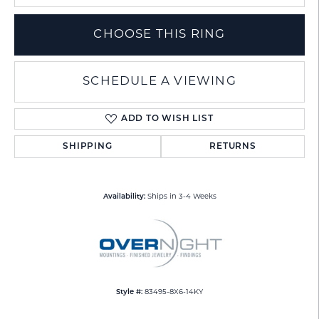
CHOOSE THIS RING
SCHEDULE A VIEWING
ADD TO WISH LIST
SHIPPING
RETURNS
Availability:
Ships in 3-4 Weeks
Style #:
83495-8X6-14KY