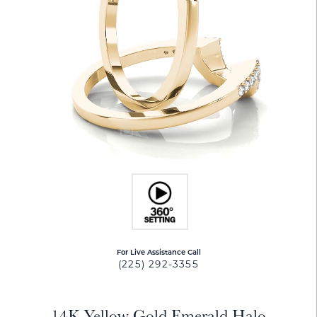
For Live Assistance Call
(225) 292-3355
14K Yellow Gold Emerald Halo