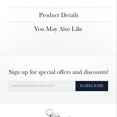
Product Details
You May Also Like
Sign up for special offers and discounts!
SUBSCRIBE