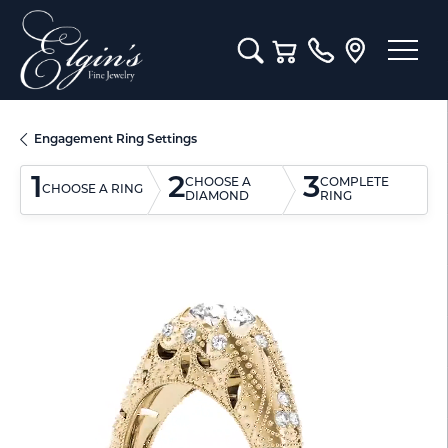
Toggle Search Menu
Toggle Shopping Cart M
Engagement Ring Settings
1
2
3
CHOOSE A
COMPLETE
CHOOSE A RING
DIAMOND
RING