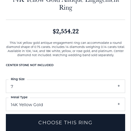
Ring
$2,554.22
This 14K yellow gold antique engagement ring can accommodate a round
diamond shape of 0.75 carats. Includes 14 diamonds weighing 0.14 carats total.
Available in 10K, 14K, and 18K white, yellow, or rose gold, and platinum. Center
diamond not included. Matching wedding band sold separately.
CENTER STONE NOT INCLUDED
Ring Size
7
Metal Type
14K Yellow Gold
CHOOSE THIS RING