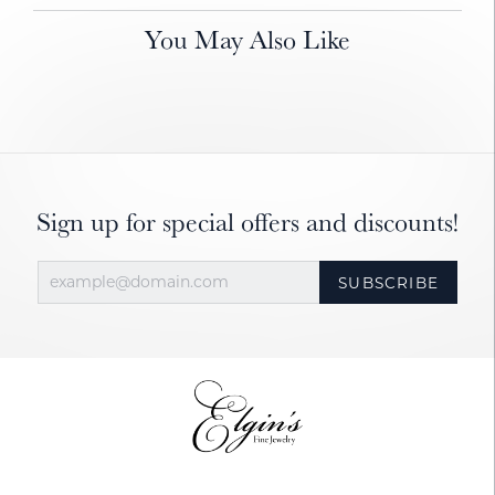
You May Also Like
Sign up for special offers and discounts!
SUBSCRIBE