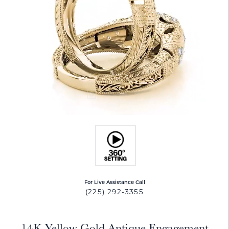
For Live Assistance Call
(225) 292-3355
14K Yellow Gold Antique Engagement