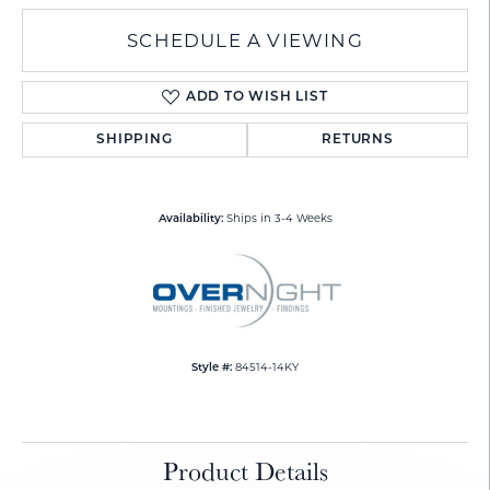
SCHEDULE A VIEWING
ADD TO WISH LIST
SHIPPING
RETURNS
Ships in 3-4 Weeks
Availability:
84514-14KY
Style #:
Product Details