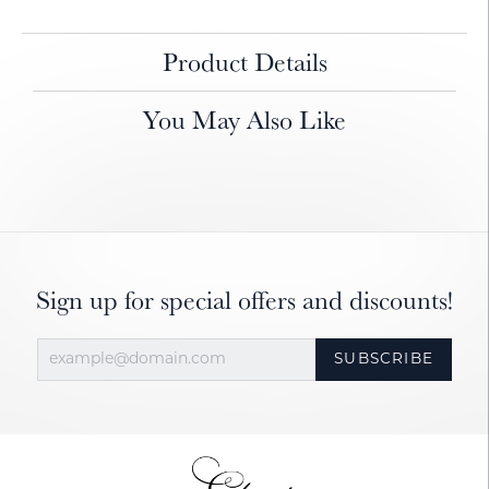
Product Details
You May Also Like
Sign up for special offers and discounts!
SUBSCRIBE