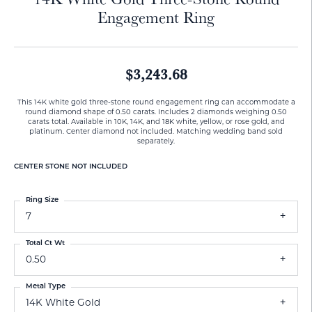
Engagement Ring
$3,243.68
This 14K white gold three-stone round engagement ring can accommodate a
round diamond shape of 0.50 carats. Includes 2 diamonds weighing 0.50
carats total. Available in 10K, 14K, and 18K white, yellow, or rose gold, and
platinum. Center diamond not included. Matching wedding band sold
separately.
CENTER STONE NOT INCLUDED
Ring Size
7
Total Ct Wt
0.50
Metal Type
14K White Gold