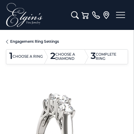
Toggle Search Menu
Toggle Shopping Cart M
Engagement Ring Settings
1
2
3
CHOOSE A
COMPLETE
CHOOSE A RING
DIAMOND
RING