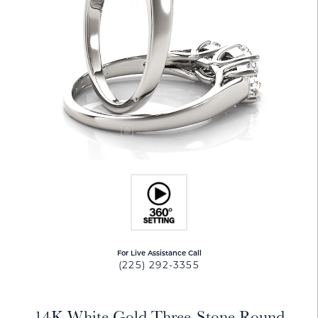
For Live Assistance Call
(225) 292-3355
14K White Gold Three-Stone Round