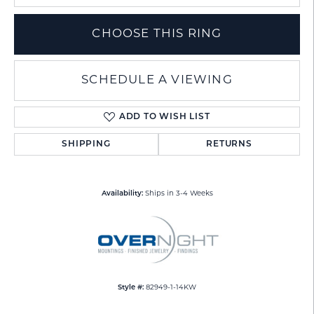
CHOOSE THIS RING
SCHEDULE A VIEWING
ADD TO WISH LIST
SHIPPING
RETURNS
Availability:
Ships in 3-4 Weeks
Style #:
82949-1-14KW