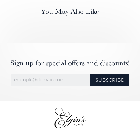
You May Also Like
Sign up for special offers and discounts!
SUBSCRIBE