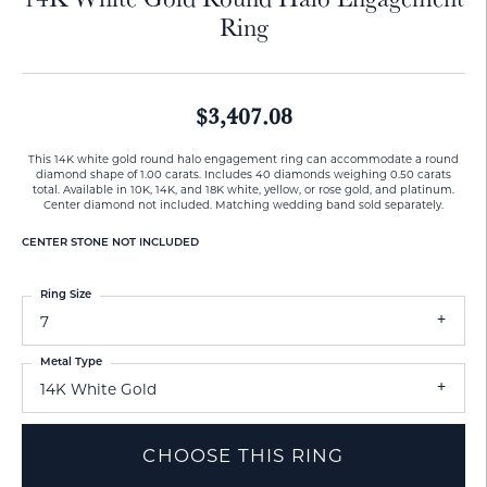
Ring
$3,407.08
This 14K white gold round halo engagement ring can accommodate a round
diamond shape of 1.00 carats. Includes 40 diamonds weighing 0.50 carats
total. Available in 10K, 14K, and 18K white, yellow, or rose gold, and platinum.
Center diamond not included. Matching wedding band sold separately.
CENTER STONE NOT INCLUDED
Ring Size
7
Metal Type
14K White Gold
CHOOSE THIS RING