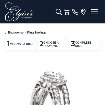
Toggle Search Menu
Toggle Shopping Cart M
Engagement Ring Settings
1
2
3
CHOOSE A
COMPLETE
CHOOSE A RING
DIAMOND
RING