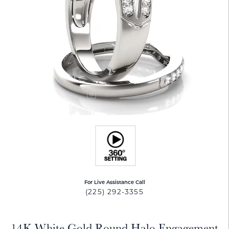
For Live Assistance Call
(225) 292-3355
14K White Gold Round Halo Engagement