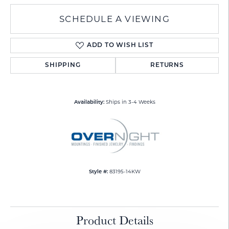
SCHEDULE A VIEWING
ADD TO WISH LIST
SHIPPING
RETURNS
Ships in 3-4 Weeks
Availability:
83195-14KW
Style #:
Product Details