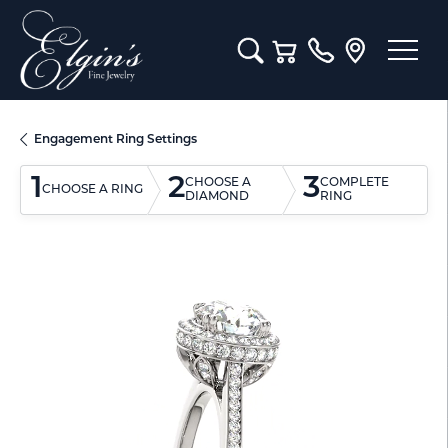
Toggle Search Menu
Toggle Shopping Cart M
Engagement Ring Settings
1
2
3
CHOOSE A
COMPLETE
CHOOSE A RING
DIAMOND
RING