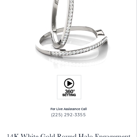
For Live Assistance Call
(225) 292-3355
14K White Gold Round Halo Engagement