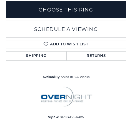
CHOOSE THIS RING
SCHEDULE A VIEWING
ADD TO WISH LIST
SHIPPING
RETURNS
Ships in 3-4 Weeks
Availability:
84353-E-1-14KW
Style #: