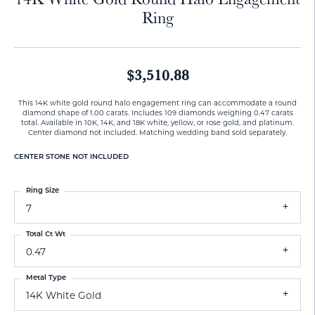
Ring
$3,510.88
This 14K white gold round halo engagement ring can accommodate a round
diamond shape of 1.00 carats. Includes 109 diamonds weighing 0.47 carats
total. Available in 10K, 14K, and 18K white, yellow, or rose gold, and platinum.
Center diamond not included. Matching wedding band sold separately.
CENTER STONE NOT INCLUDED
Ring Size
7
Total Ct Wt
0.47
Metal Type
14K White Gold