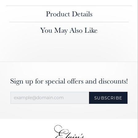
Product Details
You May Also Like
Sign up for special offers and discounts!
SUBSCRIBE