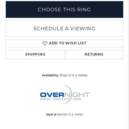
CHOOSE THIS RING
SCHEDULE A VIEWING
ADD TO WISH LIST
SHIPPING
RETURNS
Ships in 3-4 Weeks
Availability:
84045-11-2-14KW
Style #: