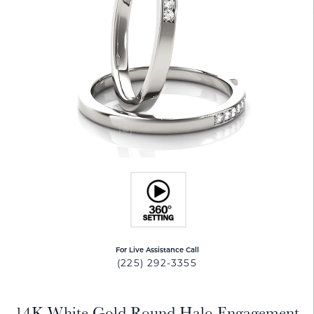
For Live Assistance Call
(225) 292-3355
14K White Gold Round Halo Engagement