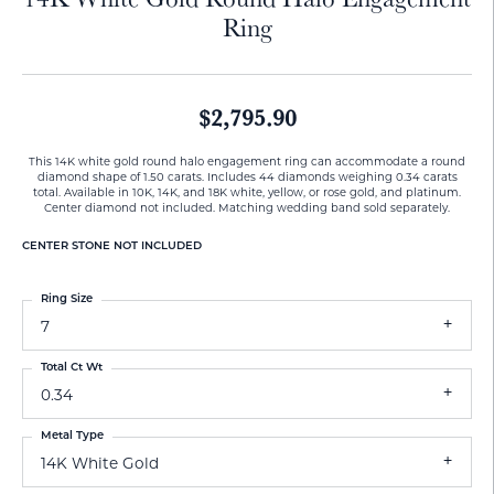
Ring
$2,795.90
This 14K white gold round halo engagement ring can accommodate a round
diamond shape of 1.50 carats. Includes 44 diamonds weighing 0.34 carats
total. Available in 10K, 14K, and 18K white, yellow, or rose gold, and platinum.
Center diamond not included. Matching wedding band sold separately.
CENTER STONE NOT INCLUDED
Ring Size
7
Total Ct Wt
0.34
Metal Type
14K White Gold