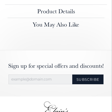
Product Details
You May Also Like
Sign up for special offers and discounts!
SUBSCRIBE