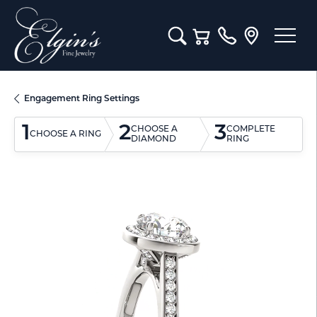
Toggle Search Menu
Toggle Shopping Cart M
Engagement Ring Settings
1
2
3
CHOOSE A
COMPLETE
CHOOSE A RING
DIAMOND
RING