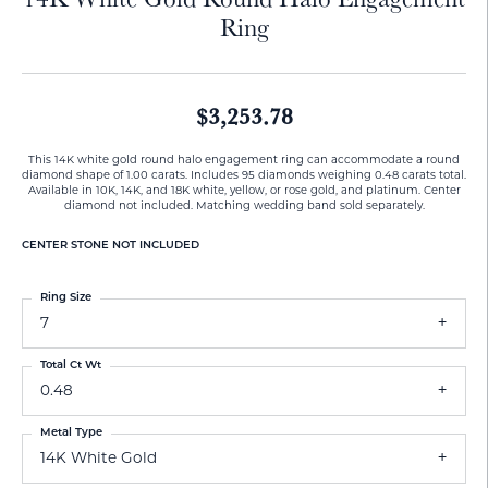
Ring
$3,253.78
This 14K white gold round halo engagement ring can accommodate a round
diamond shape of 1.00 carats. Includes 95 diamonds weighing 0.48 carats total.
Available in 10K, 14K, and 18K white, yellow, or rose gold, and platinum. Center
diamond not included. Matching wedding band sold separately.
CENTER STONE NOT INCLUDED
Ring Size
7
Total Ct Wt
0.48
Metal Type
14K White Gold