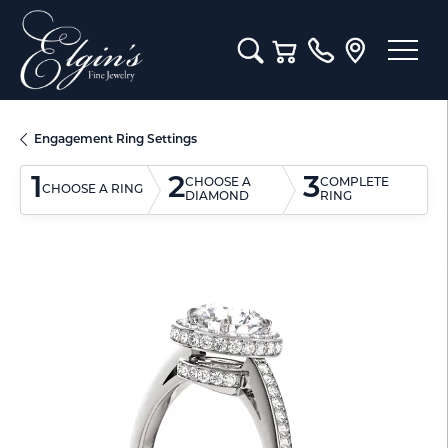
Toggle Search Menu
Toggle Shopping Cart M
Engagement Ring Settings
1
2
3
CHOOSE A
COMPLETE
CHOOSE A RING
DIAMOND
RING