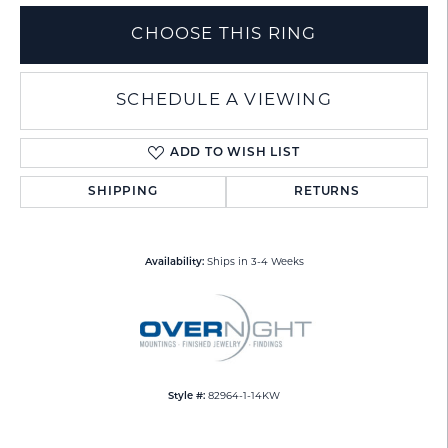
CHOOSE THIS RING
SCHEDULE A VIEWING
ADD TO WISH LIST
SHIPPING
RETURNS
Availability:
Ships in 3-4 Weeks
Style #:
82964-1-14KW