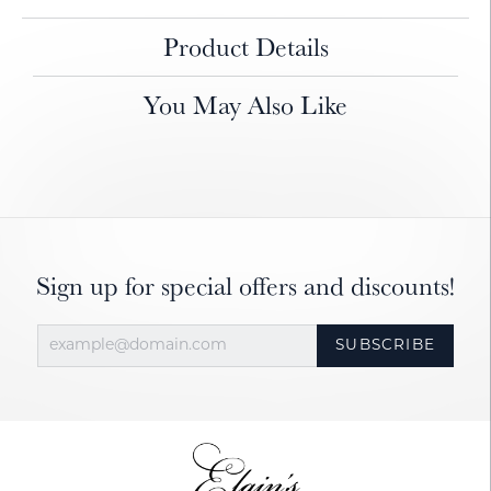
Product Details
You May Also Like
Sign up for special offers and discounts!
SUBSCRIBE