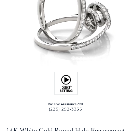
For Live Assistance Call
(225) 292-3355
14K White Gold Round Halo Engagement