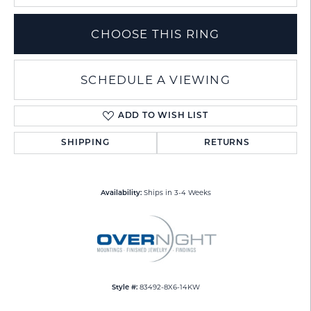
CHOOSE THIS RING
SCHEDULE A VIEWING
ADD TO WISH LIST
SHIPPING
RETURNS
Ships in 3-4 Weeks
Availability:
83492-8X6-14KW
Style #: