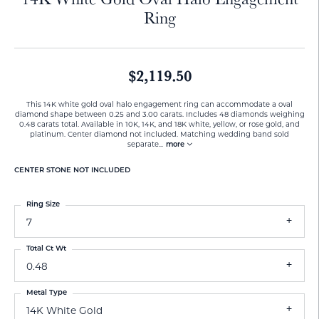
Ring
$2,119.50
This 14K white gold oval halo engagement ring can accommodate a oval
diamond shape between 0.25 and 3.00 carats. Includes 48 diamonds weighing
0.48 carats total. Available in 10K, 14K, and 18K white, yellow, or rose gold, and
platinum. Center diamond not included. Matching wedding band sold
separate
...
more
CENTER STONE NOT INCLUDED
Ring Size
7
Total Ct Wt
0.48
Metal Type
14K White Gold