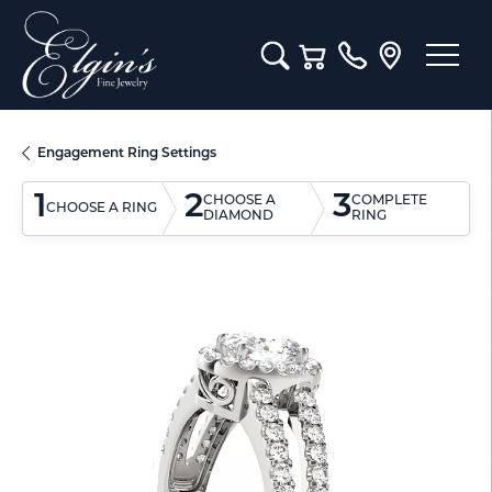
Toggle Search Menu
Toggle Shopping Cart M
Engagement Ring Settings
1
2
3
CHOOSE A
COMPLETE
CHOOSE A RING
DIAMOND
RING