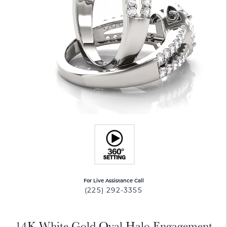
For Live Assistance Call
(225) 292-3355
14K White Gold Oval Halo Engagement