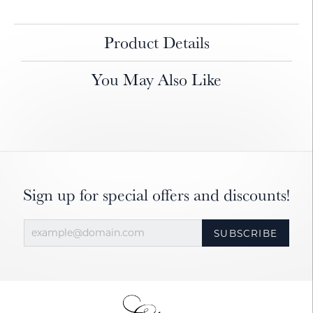
Product Details
You May Also Like
Sign up for special offers and discounts!
SUBSCRIBE