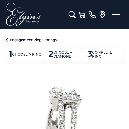
Toggle Search Menu
Toggle Shopping Cart M
Engagement Ring Settings
1
2
3
CHOOSE A
COMPLETE
CHOOSE A RING
DIAMOND
RING