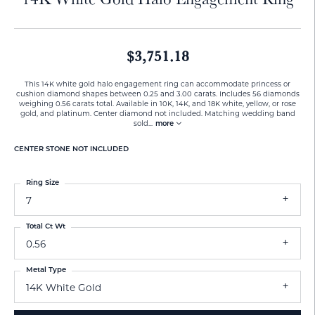
$3,751.18
This 14K white gold halo engagement ring can accommodate princess or
cushion diamond shapes between 0.25 and 3.00 carats. Includes 56 diamonds
weighing 0.56 carats total. Available in 10K, 14K, and 18K white, yellow, or rose
gold, and platinum. Center diamond not included. Matching wedding band
sold
...
more
CENTER STONE NOT INCLUDED
Ring Size
7
Total Ct Wt
0.56
Metal Type
14K White Gold