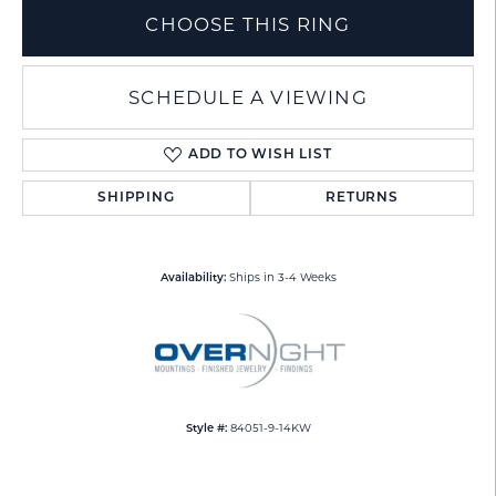
CHOOSE THIS RING
SCHEDULE A VIEWING
ADD TO WISH LIST
SHIPPING
RETURNS
Ships in 3-4 Weeks
Availability:
84051-9-14KW
Style #: