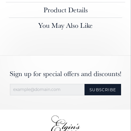
Product Details
You May Also Like
Sign up for special offers and discounts!
SUBSCRIBE