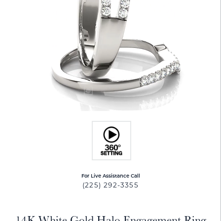
For Live Assistance Call
(225) 292-3355
14K White Gold Halo Engagement Ring